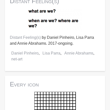
Distant Feeling(s)
Distant Feeling(s)
by Daniel Pinheiro, Lisa Parra
and Annie Abrahams. 2017-ongoing.
Daniel Pinheiro
Lisa Parra
Annie Abrahams
net-art
Every icon