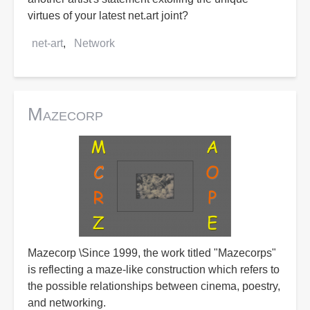
virtues of your latest net.art joint?
net-art
Network
Mazecorp
Mazecorp \Since 1999, the work titled "Mazecorps"
is reflecting a maze-like construction which refers to
the possible relationships between cinema, poestry,
and networking.