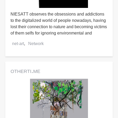
NIESATT observes the obsessions and addictions
to the digitalized world of people nowadays, having
lost their connection to nature and becoming victims
of them selfs for ignoring environmental and
net-art
Network
otherti.me