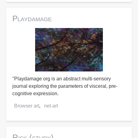
Playdamage
"Playdamage org is an abstract multi-sensory
journal exploring the parameters of visceral, pre-
cognitive expression.
Browser art
net-art
Risk (study)