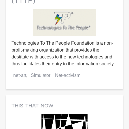
(TTTP)
Technologies To The People Foundation is a non-
profit-making organization that provides the
destitute with access to the new technologies and
thus facilitates their entry to the information society
net-art
Simulator
Net-activism
this that now