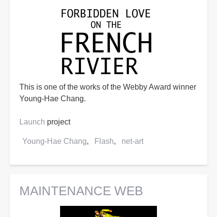
This is one of the works of the Webby Award winner
Young-Hae Chang.
Launch
project
Young-Hae Chang
Flash
net-art
MAINTENANCE WEB