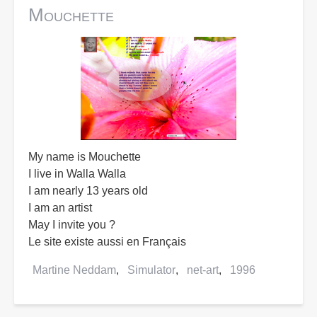
Mouchette
My name is Mouchette
I live in Walla Walla
I am nearly 13 years old
I am an artist
May I invite you ?
Le site existe aussi en Français
Martine Neddam
Simulator
net-art
1996