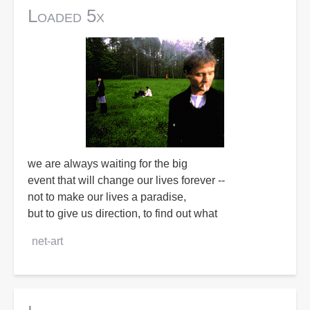
Loaded 5x
we are always waiting for the big
event that will change our lives forever --
not to make our lives a paradise,
but to give us direction, to find out what
net-art