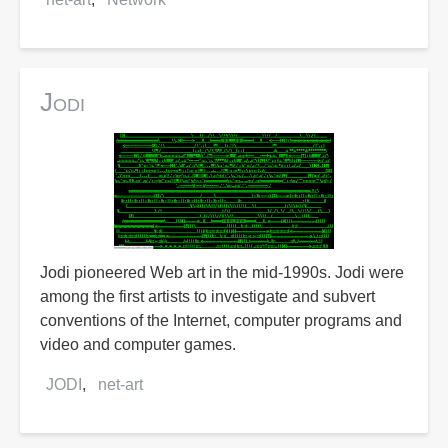
Jodi
Jodi pioneered Web art in the mid-1990s. Jodi were
among the first artists to investigate and subvert
conventions of the Internet, computer programs and
video and computer games.
JODI
net-art