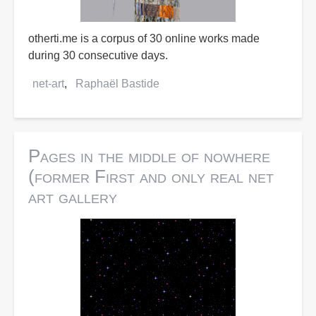
otherti.me is a corpus of 30 online works made
during 30 consecutive days.
net-art
Raphaël Bastide
Pages in the middle of nowhere
(former First and only real net
art gallery