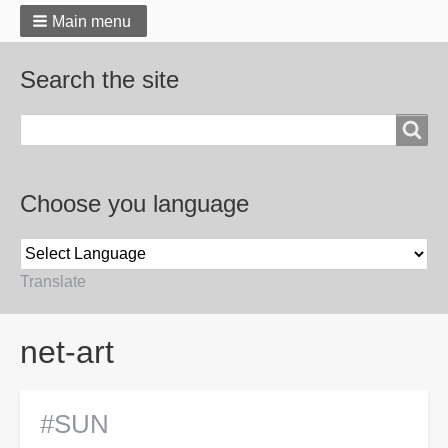
Main menu
Search the site
Search
Choose you language
Translate
Breadcrumbs
net-art
#SUN