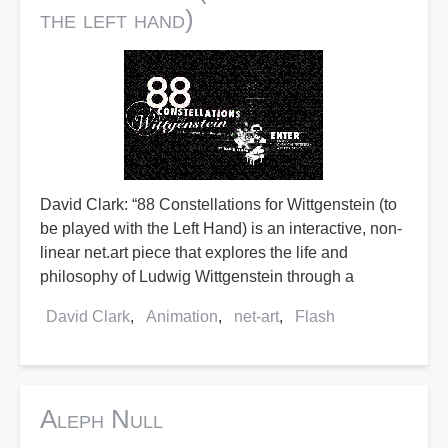
the left hand)
David Clark: “88 Constellations for Wittgenstein (to
be played with the Left Hand) is an interactive, non-
linear net.art piece that explores the life and
philosophy of Ludwig Wittgenstein through a
David Clark
Animation
net-art
Flash
Aleph Null