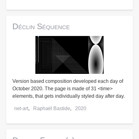
Déclin Séquence
Version based composition developed each day of
October 2020. The page is made of 31 <time>
elements, that gets individually styled day after day.
net-art
Raphaël Bastide
2020