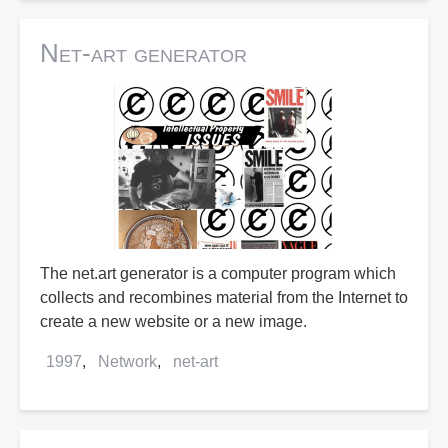
Net-art generator
The net.art generator is a computer program which
collects and recombines material from the Internet to
create a new website or a new image.
1997
Network
net-art