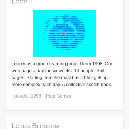
Loop
Loop was a group learning project from 1998. One
web page a day for six weeks. 13 people. 364
pages. Starting from the most basic html getting
more complex each day. A collective sketch book.
net-art
1998
Pete Gomes
Lotus Blossom