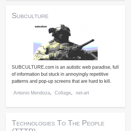
Subculture
SUBCULTURE.com is an autistic web paradise, full
of information but stuck in annoyingly repetitive
patterns and pop-up screens that are hard to kill.
Antonio Mendoza
Collage
net-art
Technologies To The People