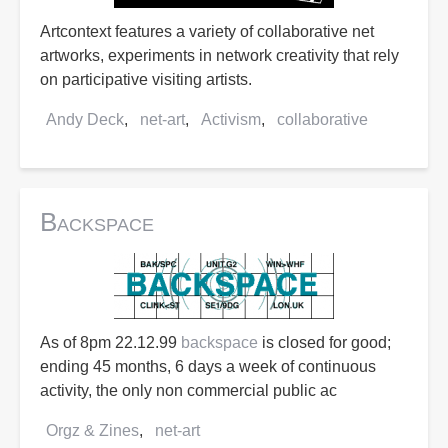
Artcontext features a variety of collaborative net
artworks, experiments in network creativity that rely
on participative visiting artists.
Andy Deck
net-art
Activism
collaborative
Backspace
As of 8pm 22.12.99
backspace
is closed for good;
ending 45 months, 6 days a week of continuous
activity, the only non commercial public ac
Orgz & Zines
net-art