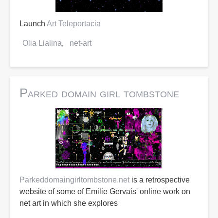
Launch
Art Teleportacia
Olia Lialina
net-art
Parked domain girl tombstone
Parkeddomaingirltombstone.net
is a retrospective
website of some of Emilie Gervais' online work on
net art in which she explores