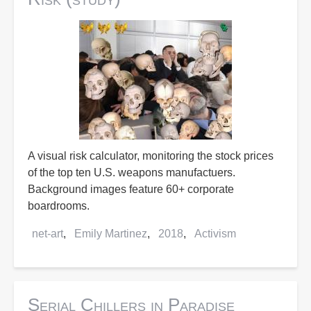
A visual risk calculator, monitoring the stock prices
of the top ten U.S. weapons manufactuers.
Background images feature 60+ corporate
boardrooms.
net-art
Emily Martinez
2018
Activism
Serial Chillers in Paradise