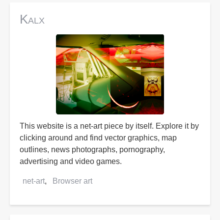
Kalx
This website is a net-art piece by itself. Explore it by
clicking around and find vector graphics, map
outlines, news photographs, pornography,
advertising and video games.
net-art
Browser art