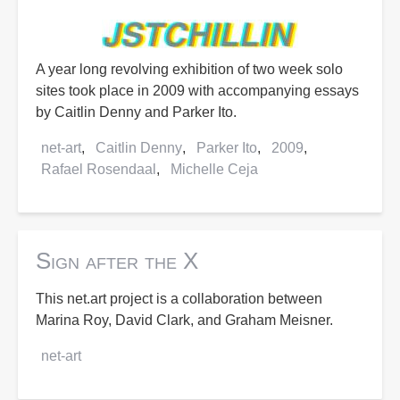
A year long revolving exhibition of two week solo
sites took place in 2009 with accompanying essays
by Caitlin Denny and Parker Ito.
net-art
Caitlin Denny
Parker Ito
2009
Rafael Rosendaal
Michelle Ceja
Sign after the X
This net.art project is a collaboration between
Marina Roy, David Clark, and Graham Meisner.
net-art