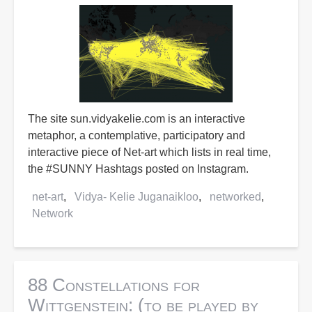
The site sun.vidyakelie.com is an interactive
metaphor, a contemplative, participatory and
interactive piece of Net-art which lists in real time,
the #SUNNY Hashtags posted on Instagram.
net-art
Vidya- Kelie Juganaikloo
networked
Network
88 Constellations for
Wittgenstein: (to be played by