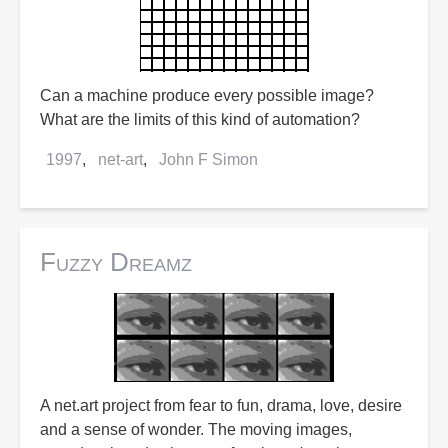
Can a machine produce every possible image?
What are the limits of this kind of automation?
1997
net-art
John F Simon
Fuzzy Dreamz
A net.art project from fear to fun, drama, love, desire
and a sense of wonder. The moving images,