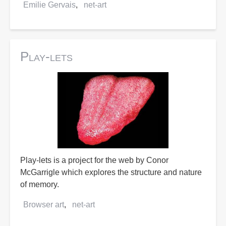
Emilie Gervais
net-art
Play-lets
Play-lets is a project for the web by Conor
McGarrigle which explores the structure and nature
of memory.
Browser art
net-art