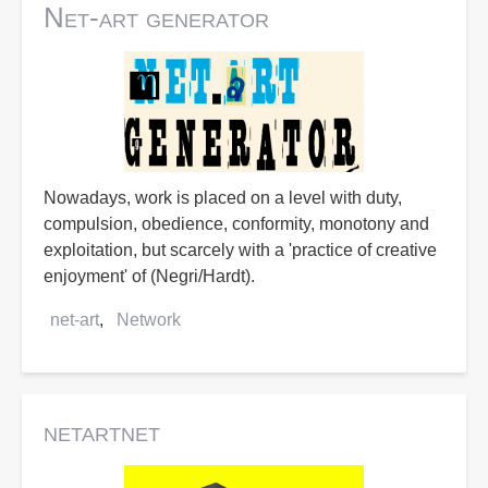
Net-art generator
Nowadays, work is placed on a level with duty,
compulsion, obedience, conformity, monotony and
exploitation, but scarcely with a 'practice of creative
enjoyment' of (Negri/Hardt).
net-art
Network
netartnet