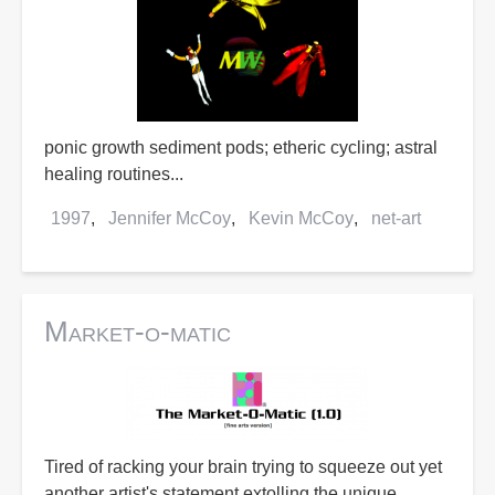
ponic growth sediment pods; etheric cycling; astral
healing routines...
1997
Jennifer McCoy
Kevin McCoy
net-art
Market-o-matic
Tired of racking your brain trying to squeeze out yet
another artist's statement extolling the unique