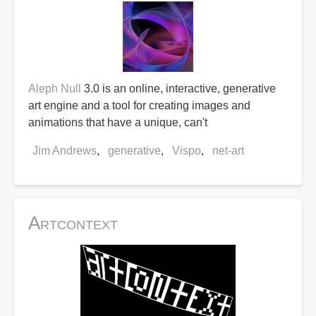
Aleph Null
3.0 is an online, interactive, generative
art engine and a tool for creating images and
animations that have a unique, can't
Jim Andrews
generative
Vispo
net-art
Artcontext