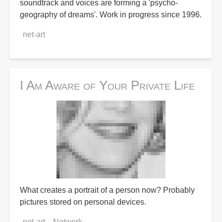
soundtrack and voices are forming a 'psycho-
geography of dreams'. Work in progress since 1996.
net-art
I Am Aware of Your Private Life
What creates a portrait of a person now? Probably
pictures stored on personal devices.
net-art
Network