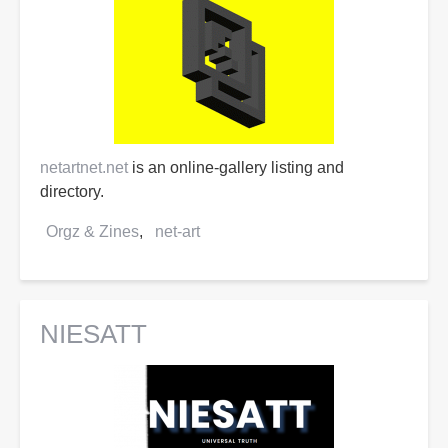
netartnet.net
is an online-gallery listing and
directory.
Orgz & Zines
net-art
NIESATT