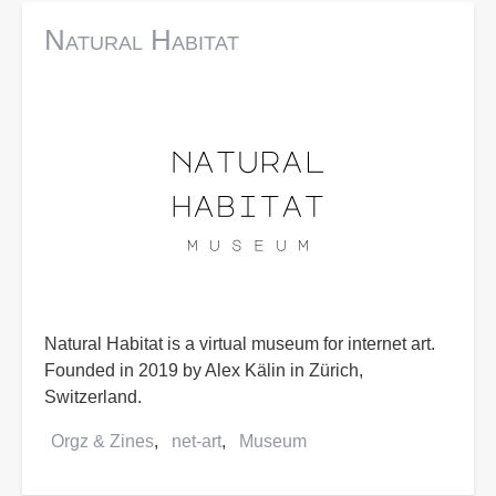
Natural Habitat
Natural Habitat is a virtual museum for internet art.
Founded in 2019 by Alex Kälin in Zürich,
Switzerland.
Orgz & Zines
net-art
Museum