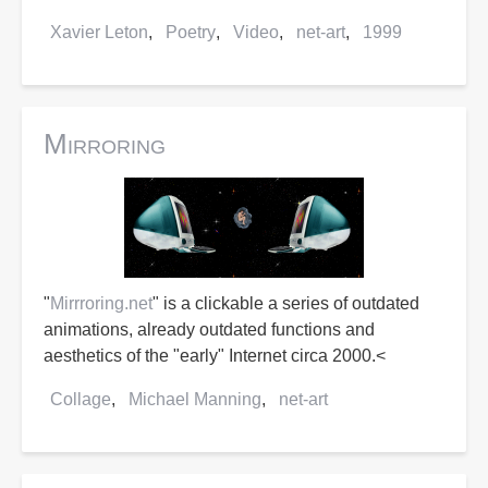
Xavier Leton
Poetry
Video
net-art
1999
Mirroring
"
Mirrroring.net
" is a clickable a series of outdated
animations, already outdated functions and
aesthetics of the "early" Internet circa 2000.<
Collage
Michael Manning
net-art