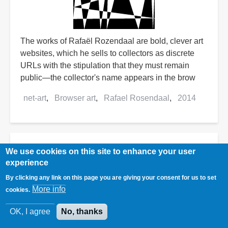
The works of Rafaël Rozendaal are bold, clever art
websites, which he sells to collectors as discrete
URLs with the stipulation that they must remain
public—the collector's name appears in the brow
net-art
Browser art
Rafael Rosendaal
2014
Top 84 Ways of Going Greener
We use cookies on this site to enhance your user
at Home
experience
By clicking any link on this page you are giving your consent for us to set
More info
cookies.
OK, I agree
No, thanks