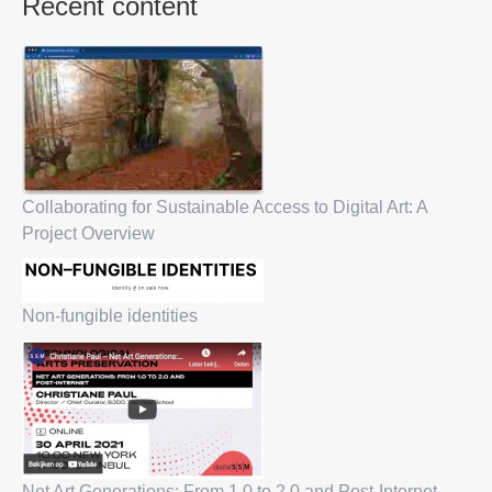
Recent content
Collaborating for Sustainable Access to Digital Art: A
Project Overview
Non-fungible identities
Net Art Generations: From 1.0 to 2.0 and Post-Internet