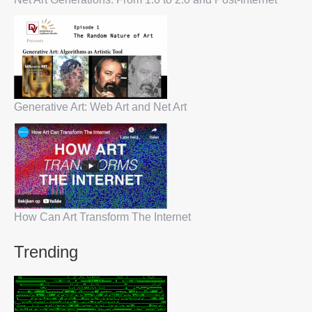
Generative Art: Web Art and Net Art
How Can Art Transform The Internet
Trending