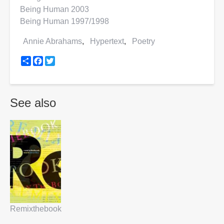
Being Human 2003
Being Human 1997/1998
Annie Abrahams
Hypertext
Poetry
Share
Facebook
Twitter
See also
Remixthebook