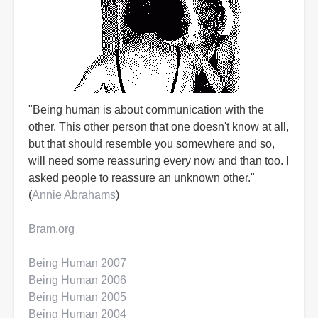
"Being human is about communication with the
other. This other person that one doesn't know at all,
but that should resemble you somewhere and so,
will need some reassuring every now and than too. I
asked people to reassure an unknown other."
(
Annie Abrahams
)
Bram.org
Being Human 2007
Being Human 2006
Being Human 2005
Being Human 2004