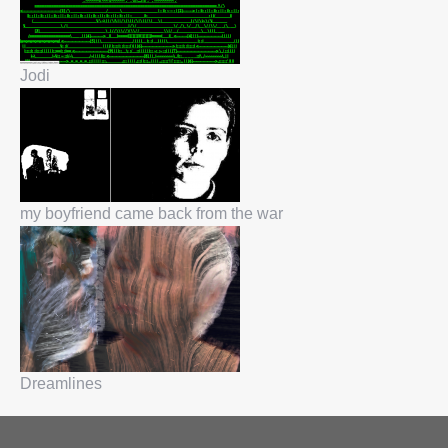
Jodi
my boyfriend came back from the war
Dreamlines