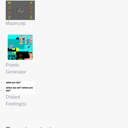
Mazecorp
Poietic
Generator
Distant
Feeling(s)