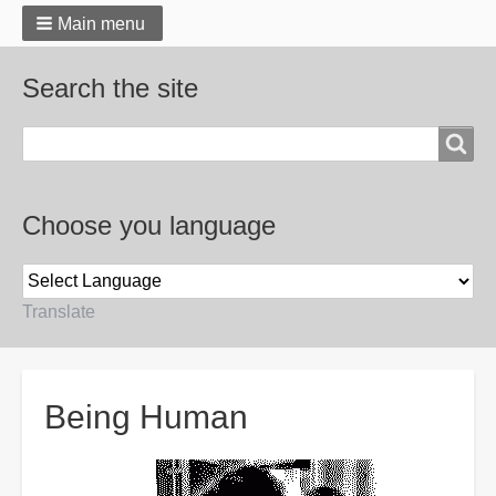
Main menu
Search the site
Search
Choose you language
Translate
Breadcrumbs
Being Human