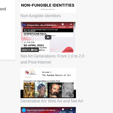
 and
Non-fungible identities
Net Art Generations: From 1.0 to 2.0
and Post-Internet
Generative Art: Web Art and Net Art