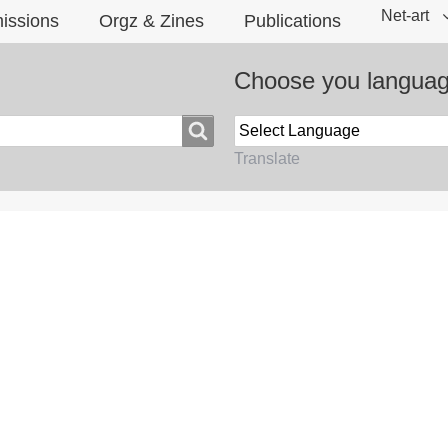
Net-art
issions
Orgz & Zines
Publications
Choose you langua
Translate