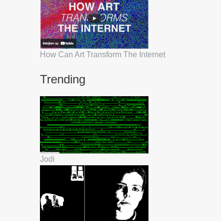
How Can Art Transform The Internet
Trending
Jodi