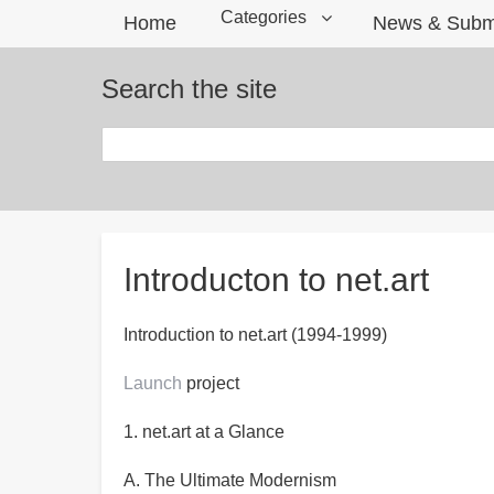
Categories
Home
News & Subm
Search the site
Search
Breadcrumbs
Introducton to net.art
Introduction to net.art (1994-1999)
Launch
project
1. net.art at a Glance
A. The Ultimate Modernism