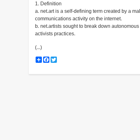
1. Definition
a. net.art is a self-defining term created by a m
communications activity on the internet.
b. net.artists sought to break down autonomous
activists practices.
(...)
Share
Facebook
Twitter