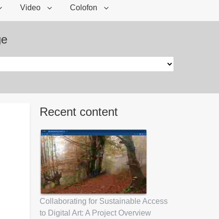
Video
Colofon
ge
Recent content
Collaborating for Sustainable Access
to Digital Art: A Project Overview