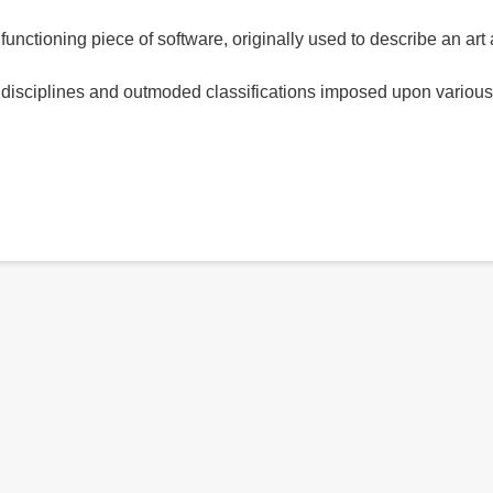
alfunctioning piece of software, originally used to describe an art
 disciplines and outmoded classifications imposed upon various