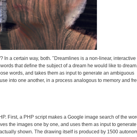
? In a certain way, both. "Dreamlines is a non-linear, interactive
words that define the subject of a dream he would like to dream
those words, and takes them as input to generate an ambiguous
fuse into one another, in a process analogous to memory and fr
P. First, a PHP script makes a Google image search of the wo
ieves the images one by one, and uses them as input to generate
 actually shown. The drawing itself is produced by 1500 auton