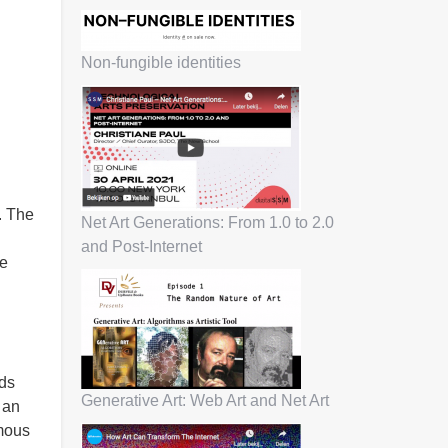
Non-fungible identities
. The
Net Art Generations: From 1.0 to 2.0
and Post-Internet
ee
rds
Generative Art: Web Art and Net Art
 an
omous