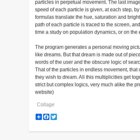
particles in perpetual movement. The last image 
speed of each particle is given, at each step, by 
formulas translate the hue, saturation and bright
path of each particle is traced to the screen, an
time a study on population dynamics, or on the
The program generates a personal moving picture
like dreams. But that dream is made out of pie
words of the user and the obscure logic of search
That of the particles in endless movement, that o
they wish to dream. All this multiplicities get 
strict but complex logics, very much alike the p
website)
Collage
Share
Facebook
Twitter