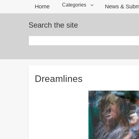
Categories
Home
News & Subm
Search the site
Search
Breadcrumbs
Dreamlines