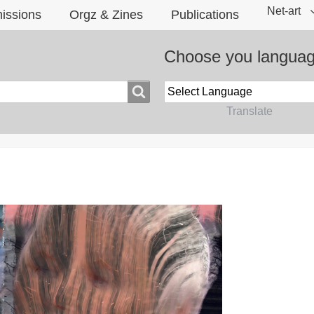
Net-art
issions
Orgz & Zines
Publications
Choose you langua
Powered by
Translate