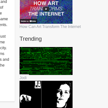
n and
of
he
 same
ents.
How Can Art Transform The Internet
just
Trending
ome
city.
ams
ss and
the
Jodi