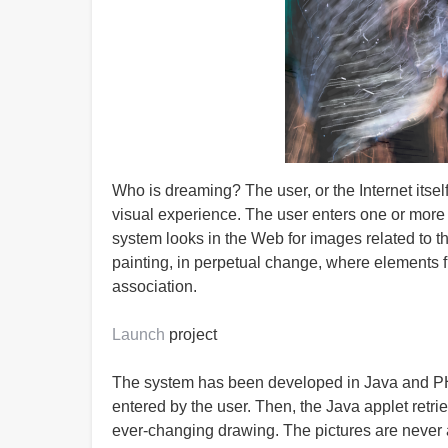
Who is dreaming? The user, or the Internet itself
visual experience. The user enters one or more 
system looks in the Web for images related to 
painting, in perpetual change, where elements 
association.
Launch
project
The system has been developed in Java and PH
entered by the user. Then, the Java applet retr
ever-changing drawing. The pictures are never