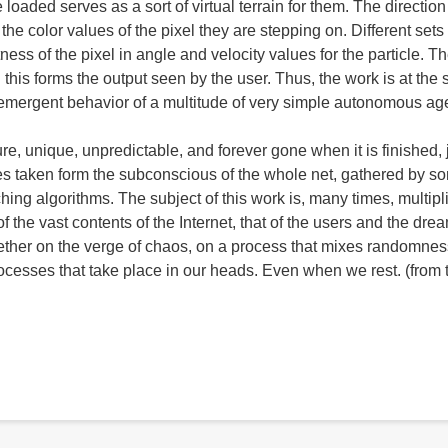
loaded serves as a sort of virtual terrain for them. The directio
the color values of the pixel they are stepping on. Different sets 
ness of the pixel in angle and velocity values for the particle. T
d this forms the output seen by the user. Thus, the work is at the
 emergent behavior of a multitude of very simple autonomous ag
, unique, unpredictable, and forever gone when it is finished, 
ces taken form the subconscious of the whole net, gathered by s
ing algorithms. The subject of this work is, many times, multipli
f the vast contents of the Internet, that of the users and the dre
together on the verge of chaos, on a process that mixes randomne
rocesses that take place in our heads. Even when we rest. (from 