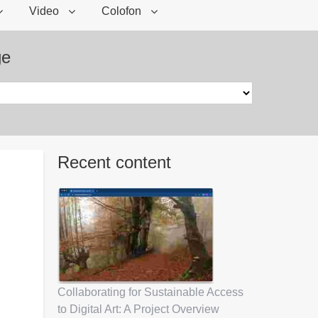
Video
Colofon
ge
Recent content
Collaborating for Sustainable Access
to Digital Art: A Project Overview