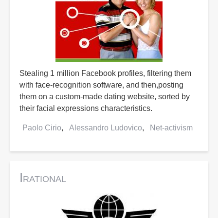
Stealing 1 million Facebook profiles, filtering them
with face-recognition software, and then,posting
them on a custom-made dating website, sorted by
their facial expressions characteristics.
Paolo Cirio
Alessandro Ludovico
Net-activism
Irational