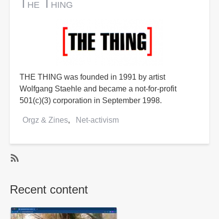
The Thing
THE THING was founded in 1991 by artist
Wolfgang Staehle and became a not-for-profit
501(c)(3) corporation in September 1998.
Orgz & Zines
Net-activism
SubscribeSubscribe
to
Recent content
Net-
activism