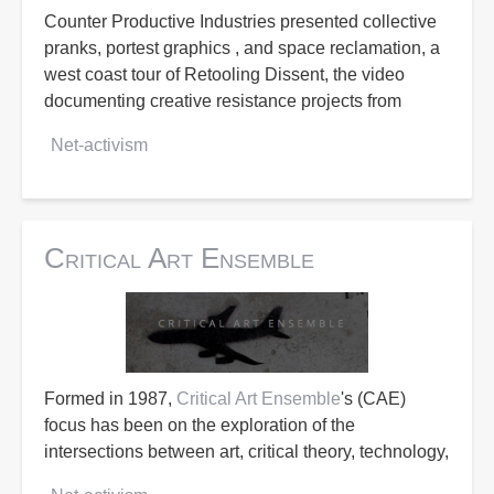
Counter Productive Industries presented collective
pranks, portest graphics , and space reclamation, a
west coast tour of Retooling Dissent, the video
documenting creative resistance projects from
Net-activism
Critical Art Ensemble
Formed in 1987,
Critical Art Ensemble
's (CAE)
focus has been on the exploration of the
intersections between art, critical theory, technology,