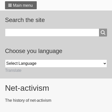
Main menu
Search the site
Search
Choose you language
Translate
Breadcrumbs
Net-activism
The history of net-activism