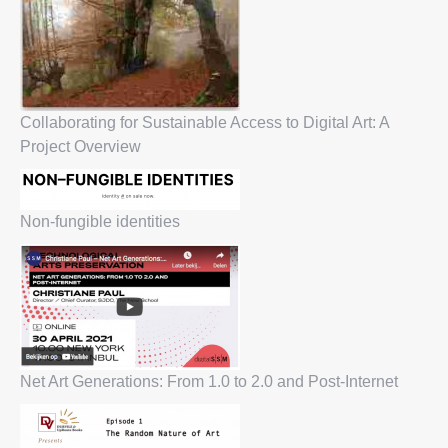
Collaborating for Sustainable Access to Digital Art: A
Project Overview
Non-fungible identities
Net Art Generations: From 1.0 to 2.0 and Post-Internet