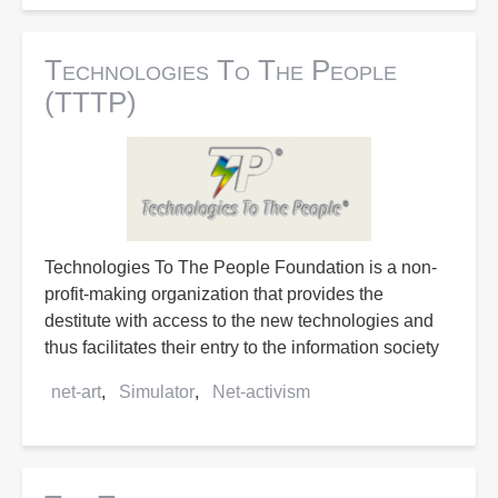
Technologies To The People
(TTTP)
Technologies To The People Foundation is a non-
profit-making organization that provides the
destitute with access to the new technologies and
thus facilitates their entry to the information society
net-art
Simulator
Net-activism