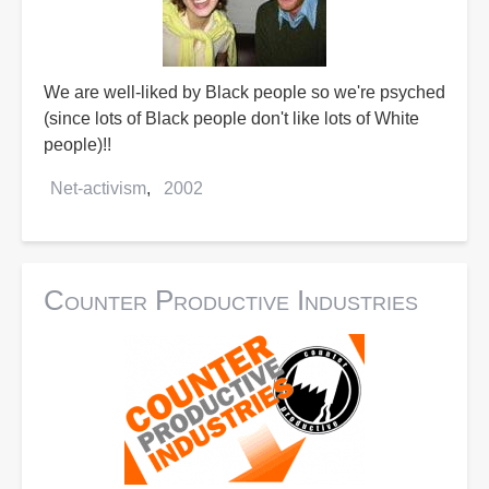
We are well-liked by Black people so we're psyched
(since lots of Black people don't like lots of White
people)!!
Net-activism
2002
Counter Productive Industries