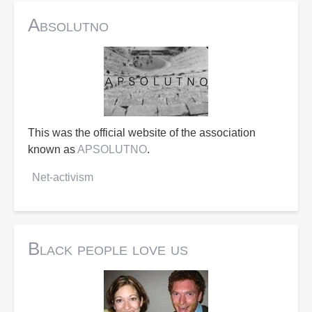
Absolutno
This was the official website of the association
known as
APSOLUTNO
.
Net-activism
Black people love us