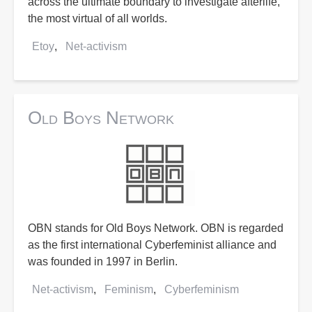
across the ultimate boundary to investigate afterlife,
the most virtual of all worlds.
Etoy
Net-activism
Old Boys Network
OBN stands for Old Boys Network. OBN is regarded
as the first international Cyberfeminist alliance and
was founded in 1997 in Berlin.
Net-activism
Feminism
Cyberfeminism