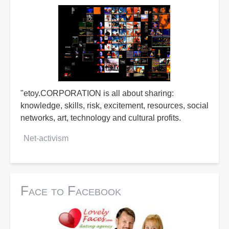
"etoy.CORPORATION is all about sharing:
knowledge, skills, risk, excitement, resources, social
networks, art, technology and cultural profits.
Net-activism
Face to Facebook