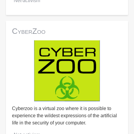
Net-activism
CyberZoo
Cyberzoo is a virtual zoo where it is possible to
experience the wildest expressions of the artificial
life in the security of your computer.