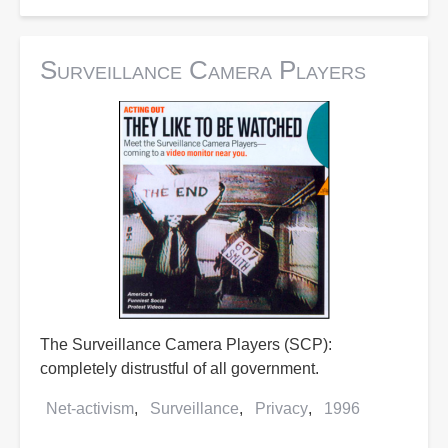
Surveillance Camera Players
The Surveillance Camera Players (SCP):
completely distrustful of all government.
Net-activism
Surveillance
Privacy
1996