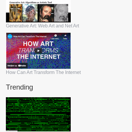
Generative Art: Web Art and Net Art
How Can Art Transform The Internet
Trending