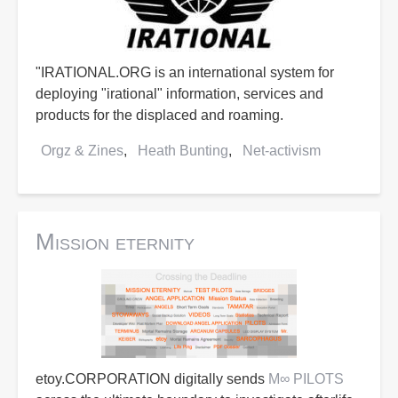
"IRATIONAL.ORG is an international system for
deploying "irational" information, services and
products for the displaced and roaming.
Orgz & Zines
Heath Bunting
Net-activism
Mission eternity
etoy.CORPORATION digitally sends
M∞ PILOTS