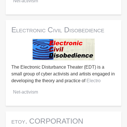
Net-activism
Electronic Civil Disobedience
The Electronic Disturbance Theater (EDT) is a
small group of cyber activists and artists engaged in
developing the theory and practice of
Electro
Net-activism
etoy. CORPORATION