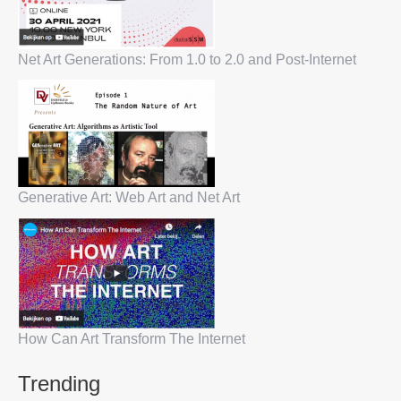
Net Art Generations: From 1.0 to 2.0 and Post-Internet
Generative Art: Web Art and Net Art
How Can Art Transform The Internet
Trending