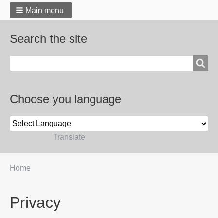
Main menu
Search the site
Search
Choose you language
Powered by
Translate
You
Home
Breadcrumbs
are
here:
Privacy