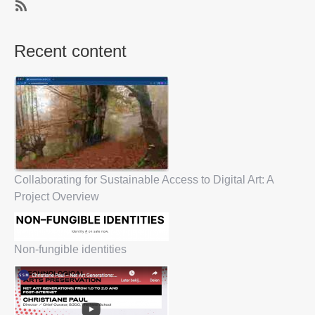
SubscribeSubscribe
to
Recent content
Privacy
Collaborating for Sustainable Access to Digital Art: A
Project Overview
Non-fungible identities