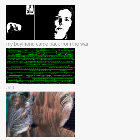
my boyfriend came back from the war
Jodi