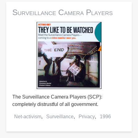
Surveillance Camera Players
The Surveillance Camera Players (SCP):
completely distrustful of all government.
Net-activism
Surveillance
Privacy
1996