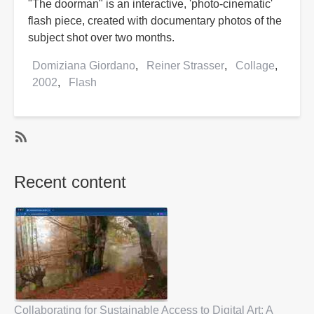
"The doorman" is an interactive, 'photo-cinematic'
flash piece, created with documentary photos of the
subject shot over two months.
Domiziana Giordano
Reiner Strasser
Collage
2002
Flash
SubscribeSubscribe
to
Recent content
2002
Collaborating for Sustainable Access to Digital Art: A