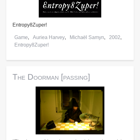
Entropy8Zuper!
Game
Auriea Harvey
Michaël Samyn
2002
Entropy8Zuper!
The Doorman [passing]