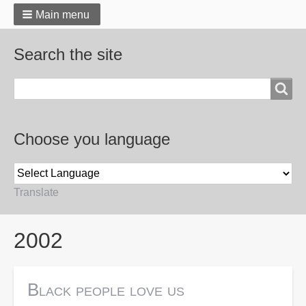
Main menu
Search the site
Search
Choose you language
Translate
Breadcrumbs
2002
Black people love us