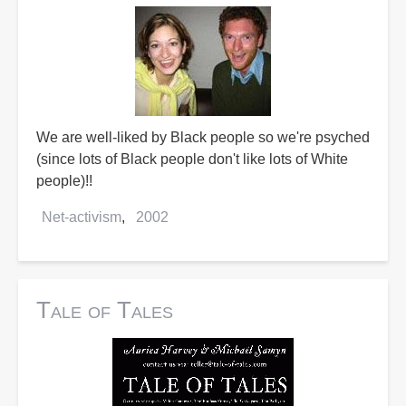
We are well-liked by Black people so we're psyched
(since lots of Black people don't like lots of White
people)!!
Net-activism
2002
Tale of Tales