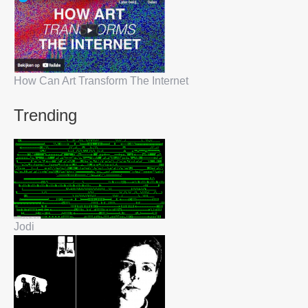
How Can Art Transform The Internet
Trending
Jodi