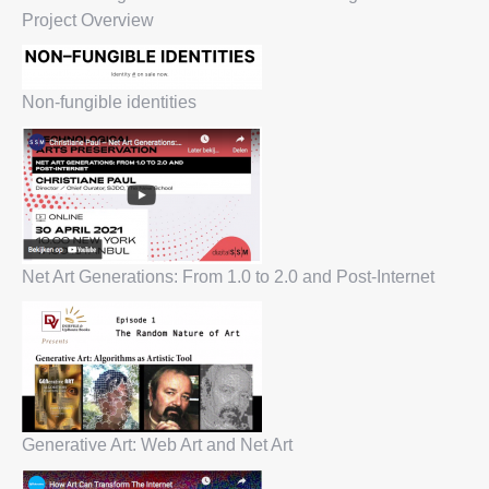
Project Overview
Non-fungible identities
Net Art Generations: From 1.0 to 2.0 and Post-Internet
Generative Art: Web Art and Net Art