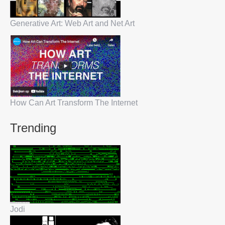
Generative Art: Web Art and Net Art
How Can Art Transform The Internet
Trending
Jodi