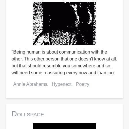
"Being human is about communication with the
other. This other person that one doesn't know at all,
but that should resemble you somewhere and so,
will need some reassuring every now and than too.
Annie Abrahams
Hypertext
Poetry
Dollspace