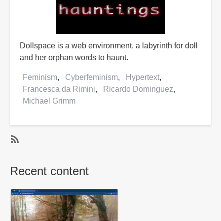
Dollspace is a web environment, a labyrinth for doll
and her orphan words to haunt.
Feminism
Cyberfeminism
Hypertext
Francesca da Rimini
Ricardo Dominguez
Michael Grimm
SubscribeSubscribe
to
Recent content
Hypertext