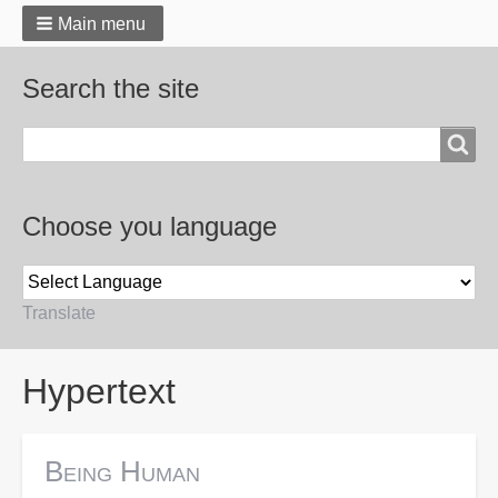
Main menu
Search the site
Search
Choose you language
Translate
Breadcrumbs
Hypertext
Being Human