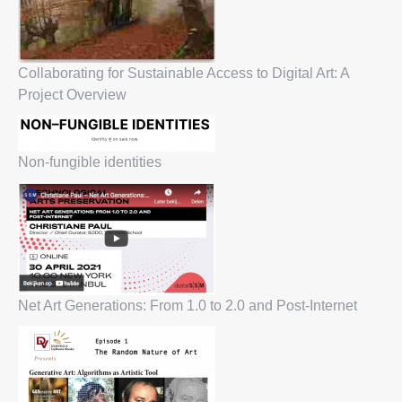
Collaborating for Sustainable Access to Digital Art: A
Project Overview
Non-fungible identities
Net Art Generations: From 1.0 to 2.0 and Post-Internet