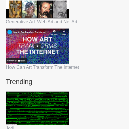
Generative Art: Web Art and Net Art
How Can Art Transform The Internet
Trending
Jodi