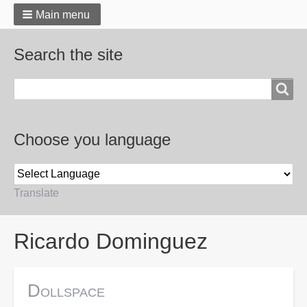
Main menu
Search the site
Search
Choose you language
Translate
Breadcrumbs
Ricardo Dominguez
Dollspace