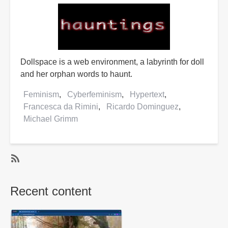
Dollspace is a web environment, a labyrinth for doll
and her orphan words to haunt.
Feminism
Cyberfeminism
Hypertext
Francesca da Rimini
Ricardo Dominguez
Michael Grimm
SubscribeSubscribe
to
Recent content
Ricardo
Dominguez