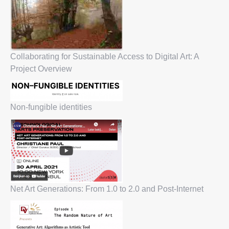
Collaborating for Sustainable Access to Digital Art: A
Project Overview
Non-fungible identities
Net Art Generations: From 1.0 to 2.0 and Post-Internet