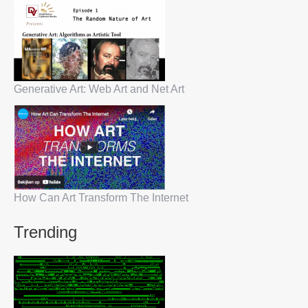
Generative Art: Web Art and Net Art
How Can Art Transform The Internet
Trending