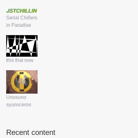
Serial Chillers
in Paradise
this that now
Unosuno
syunsceros
Recent content