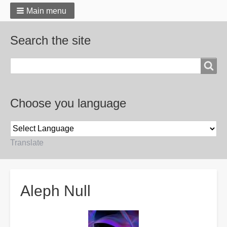
Main menu
Search the site
Search
Choose you language
Translate
Breadcrumbs
Aleph Null