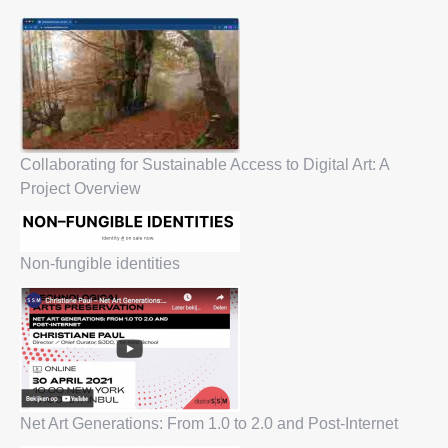
Collaborating for Sustainable Access to Digital Art: A
Project Overview
Non-fungible identities
Net Art Generations: From 1.0 to 2.0 and Post-Internet