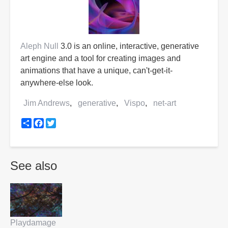
Aleph Null
3.0 is an online, interactive, generative
art engine and a tool for creating images and
animations that have a unique, can't-get-it-
anywhere-else look.
Jim Andrews
generative
Vispo
net-art
Share
Facebook
Twitter
See also
Playdamage