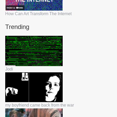
How Can Art Transform The Internet
Trending
Jodi
my boyfriend came back from the war