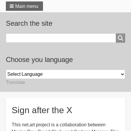
Main menu
Search the site
Search
Choose you language
Translate
Breadcrumbs
Sign after the X
This net.art project is a collaboration between