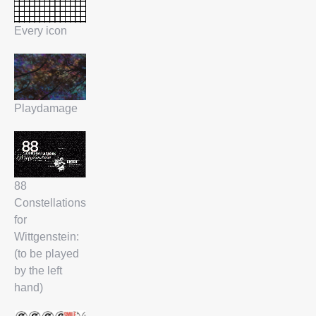
Every icon
Playdamage
88
Constellations
for
Wittgenstein:
(to be played
by the left
hand)