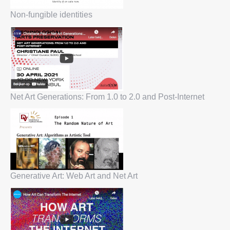
Non-fungible identities
Net Art Generations: From 1.0 to 2.0 and Post-Internet
Generative Art: Web Art and Net Art