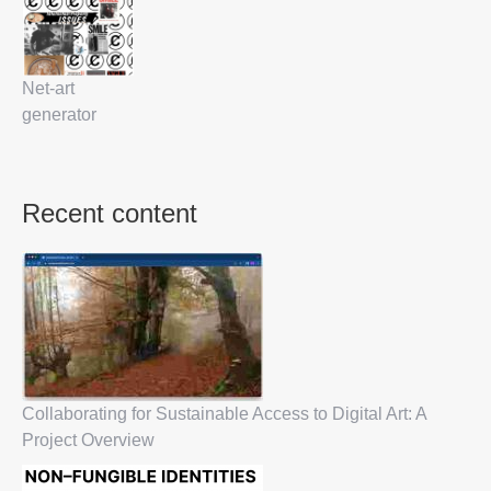
Net-art
generator
Recent content
Collaborating for Sustainable Access to Digital Art: A
Project Overview