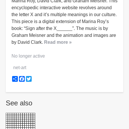
Marina Roy, David Clark, and Graham Meisner. This
encyclopedic interactive website revolves around
the letter X and it’s multiple meanings in our culture.
This piece is a digital extension of Marina Roy’s
book: “Sign after the X______”. The music is by
Graham Meisner and the animation and images are
by David Clark.
Read more »
No longer active
net-art
Share
Facebook
Twitter
See also