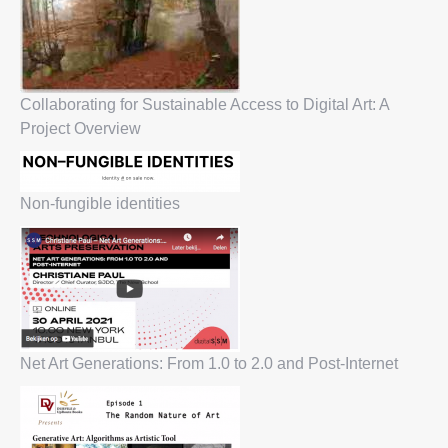
Collaborating for Sustainable Access to Digital Art: A
Project Overview
Non-fungible identities
Net Art Generations: From 1.0 to 2.0 and Post-Internet