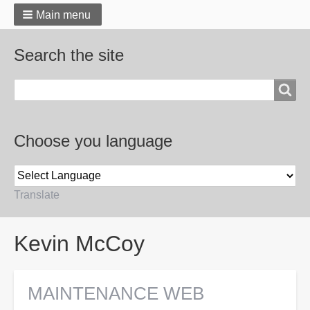
Main menu
Search the site
Search
Choose you language
Translate
Breadcrumbs
Kevin McCoy
MAINTENANCE WEB