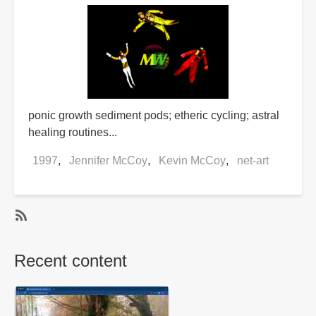
ponic growth sediment pods; etheric cycling; astral
healing routines...
1997
Jennifer McCoy
Kevin McCoy
net-art
SubscribeSubscribe
to
Recent content
Kevin
McCoy