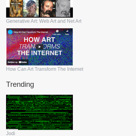
Generative Art: Web Art and Net Art
How Can Art Transform The Internet
Trending
Jodi