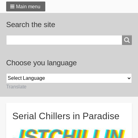
Main menu
Search the site
Search
Choose you language
Translate
Breadcrumbs
Serial Chillers in Paradise