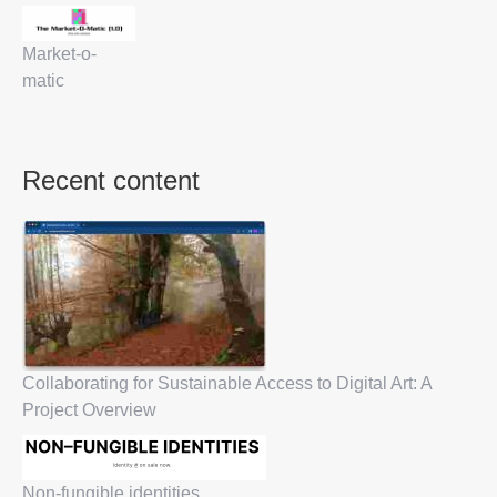
Market-o-
matic
Recent content
Collaborating for Sustainable Access to Digital Art: A
Project Overview
Non-fungible identities