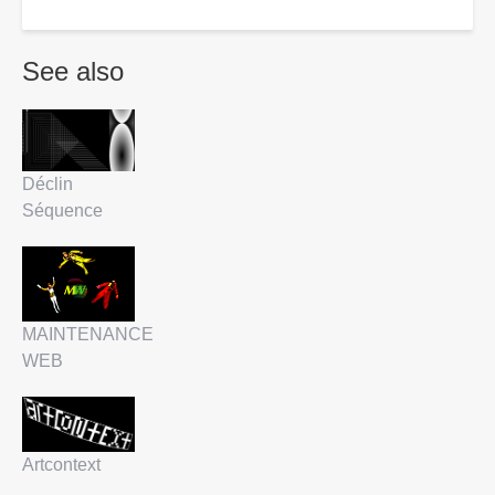
See also
Déclin
Séquence
MAINTENANCE
WEB
Artcontext