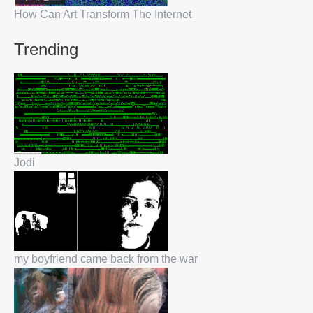
How Can Art Transform The Internet
Trending
Jodi
my boyfriend came back from the war