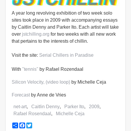
A year long revolving exhibition of two week solo
sites took place in 2009 with accompanying essays
by Caitlin Denny and Parker Ito. Each artist will take
over
jstchilling.org
for two weeks with all new work
that pertains to the interests of chillin.
Visit the site:
Serial Chillers in Paradise
With
"tennis"
by Rafael Rozendaal
Silicon Velocity, (video loop)
by Michelle Ceja
Forecast
by Anne de Vries
net-art
Caitlin Denny
Parker Ito
2009
Rafael Rosendaal
Michelle Ceja
Share
Facebook
Twitter