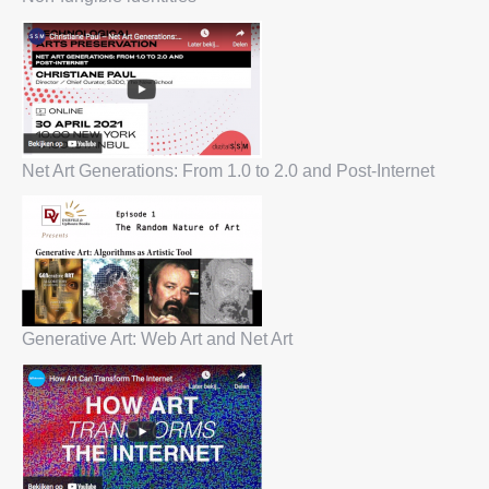
Net Art Generations: From 1.0 to 2.0 and Post-Internet
Generative Art: Web Art and Net Art