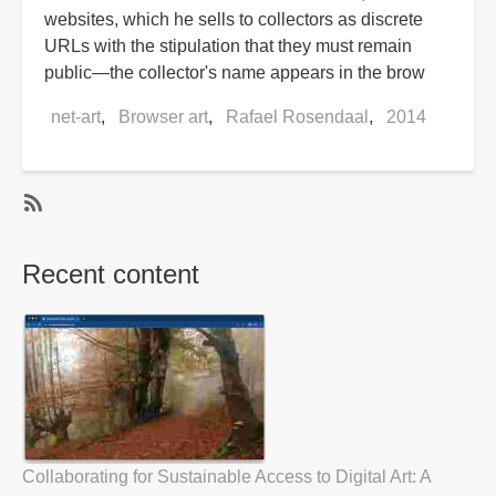
websites, which he sells to collectors as discrete
URLs with the stipulation that they must remain
public—the collector's name appears in the brow
net-art
Browser art
Rafael Rosendaal
2014
SubscribeSubscribe
to
Recent content
Rafael
Rosendaal
Collaborating for Sustainable Access to Digital Art: A