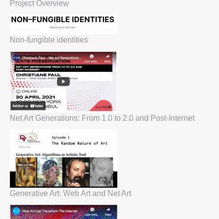
Project Overview
Non-fungible identities
Net Art Generations: From 1.0 to 2.0 and Post-Internet
Generative Art: Web Art and Net Art