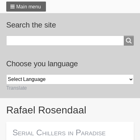
Main menu
Search the site
Search
Choose you language
Translate
Breadcrumbs
Rafael Rosendaal
Serial Chillers in Paradise