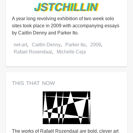
A year long revolving exhibition of two week solo
sites took place in 2009 with accompanying essays
by Caitlin Denny and Parker Ito.
net-art
Caitlin Denny
Parker Ito
2009
Rafael Rosendaal
Michelle Ceja
this that now
The works of Rafaël Rozendaal are bold, clever art