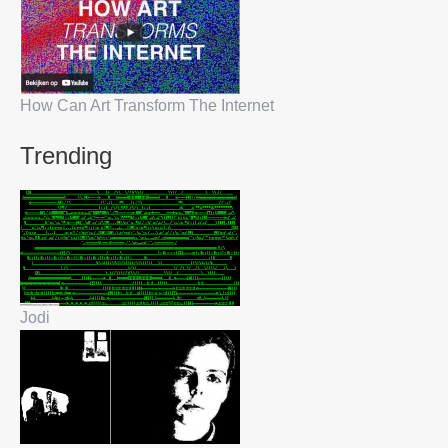
How Can Art Transform The Internet
Trending
Jodi