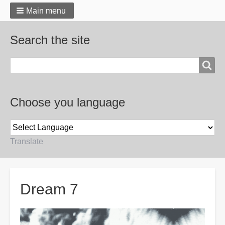
Main menu
Search the site
Search
Choose you language
Translate
Breadcrumbs
Dream 7