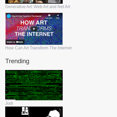
Generative Art: Web Art and Net Art
How Can Art Transform The Internet
Trending
Jodi