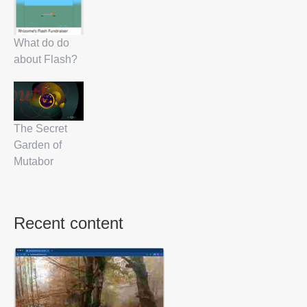
What do do
about Flash?
The Secret
Garden of
Mutabor
Recent content