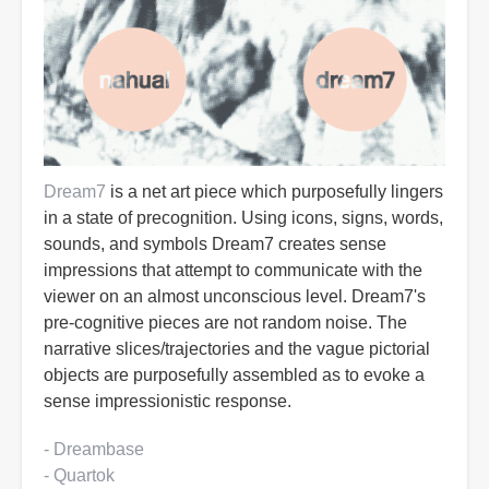
Dream7
is a net art piece which purposefully lingers
in a state of precognition. Using icons, signs, words,
sounds, and symbols Dream7 creates sense
impressions that attempt to communicate with the
viewer on an almost unconscious level. Dream7's
pre-cognitive pieces are not random noise. The
narrative slices/trajectories and the vague pictorial
objects are purposefully assembled as to evoke a
sense impressionistic response.
- Dreambase
- Quartok