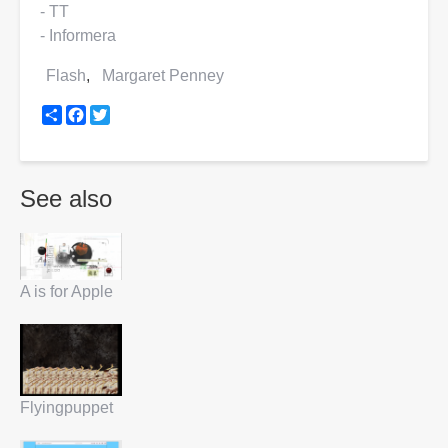
- TT
- Informera
Flash
Margaret Penney
Share
Facebook
Twitter
See also
A is for Apple
Flyingpuppet