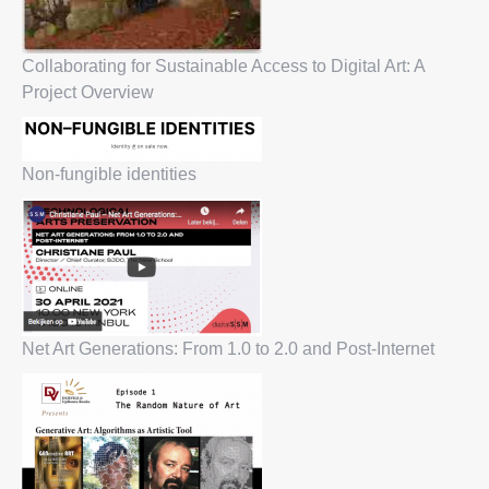
Collaborating for Sustainable Access to Digital Art: A
Project Overview
Non-fungible identities
Net Art Generations: From 1.0 to 2.0 and Post-Internet