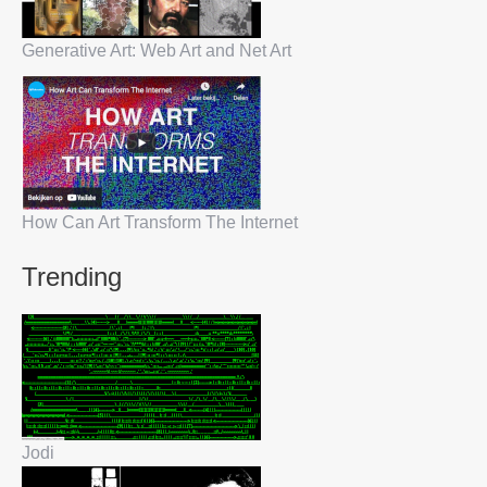
Generative Art: Web Art and Net Art
How Can Art Transform The Internet
Trending
Jodi