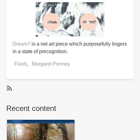
Dream7
is a net art piece which purposefully lingers
in a state of precognition.
Flash
Margaret Penney
SubscribeSubscribe
to
Recent content
Margaret
Penney