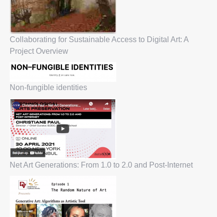
Collaborating for Sustainable Access to Digital Art: A
Project Overview
Non-fungible identities
Net Art Generations: From 1.0 to 2.0 and Post-Internet