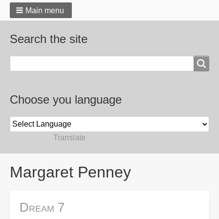
Main menu
Search the site
Search
Choose you language
Powered by
Translate
Breadcrumbs
Margaret Penney
Dream 7