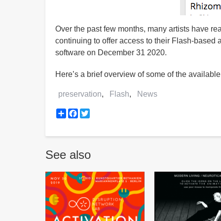
Over the past few months, many artists have re
continuing to offer access to their Flash-based ar
software on December 31 2020.
Here’s a brief overview of some of the available
preservation
Flash
News
Share
Facebook
Twitter
See also