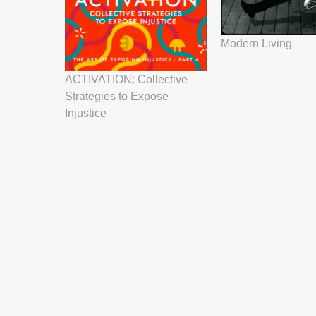
Modern Living
ACTIVATION: Collective
Strategies to Expose
Injustice