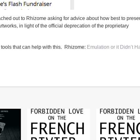
ached out to Rhizome asking for advice about how best to prese
tworks, in light of the official deprecation of the proprietary
 tools that can help with this. Rhizome:
Emulation or it Didn’t 