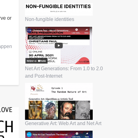
rve or
Non-fungible identities
Happen
Net Art Generations: From 1.0 to 2.0
and Post-Internet
Generative Art: Web Art and Net Art