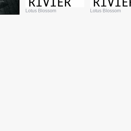
Lotus Blossom
Lotus Blossom