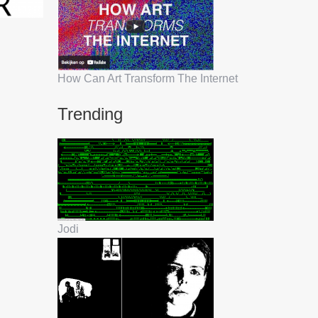
How Can Art Transform The Internet
Trending
Jodi