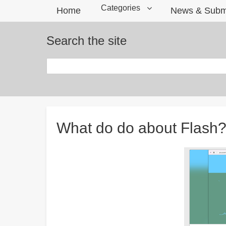
Categories
Home
News & Subm
Search the site
Search
Breadcrumbs
What do do about Flash