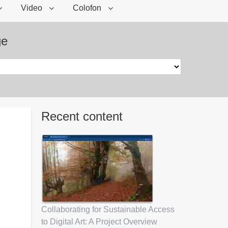
Video
Colofon
ge
Recent content
Collaborating for Sustainable Access
to Digital Art: A Project Overview