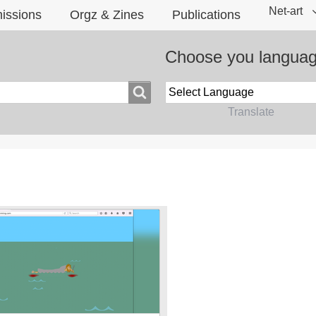
Net-art
issions
Orgz & Zines
Publications
Choose you langua
Powered by
Translate
?