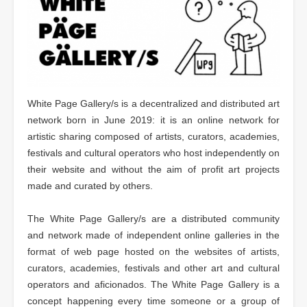
White Page Gallery/s is a decentralized and distributed art
network born in June 2019: it is an online network for
artistic sharing composed of artists, curators, academies,
festivals and cultural operators who host independently on
their website and without the aim of profit art projects
made and curated by others.
The White Page Gallery/s are a distributed community
and network made of independent online galleries in the
format of web page hosted on the websites of artists,
curators, academies, festivals and other art and cultural
operators and aficionados. The White Page Gallery is a
concept happening every time someone or a group of