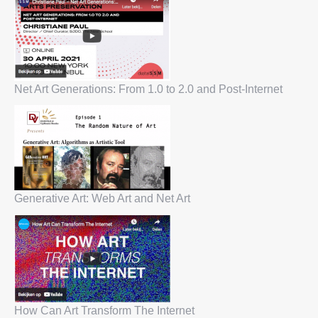
Net Art Generations: From 1.0 to 2.0 and Post-Internet
Generative Art: Web Art and Net Art
How Can Art Transform The Internet