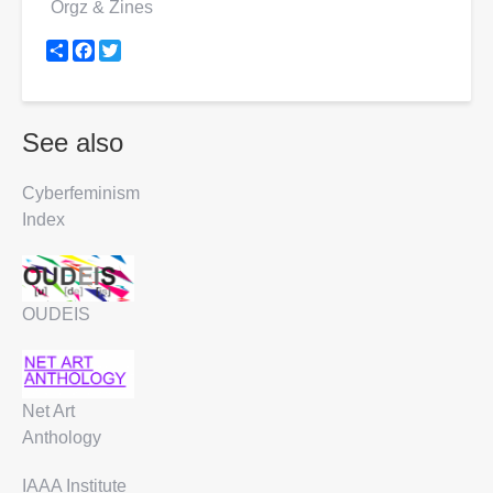
Orgz & Zines
Share
Facebook
Twitter
See also
Cyberfeminism
Index
OUDEIS
Net Art
Anthology
IAAA Institute