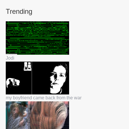
Trending
Jodi
my boyfriend came back from the war