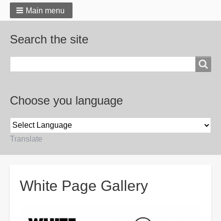
Main menu
Search the site
Search
Choose you language
Translate
Breadcrumbs
White Page Gallery