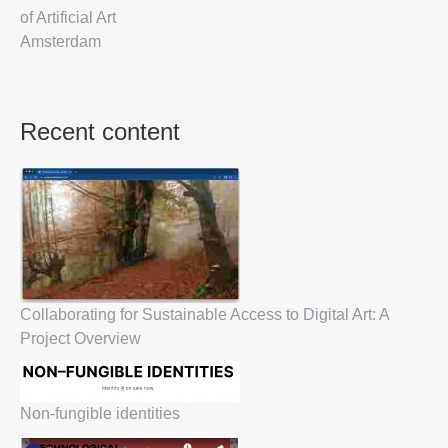
of Artificial Art
Amsterdam
Recent content
Collaborating for Sustainable Access to Digital Art: A
Project Overview
Non-fungible identities