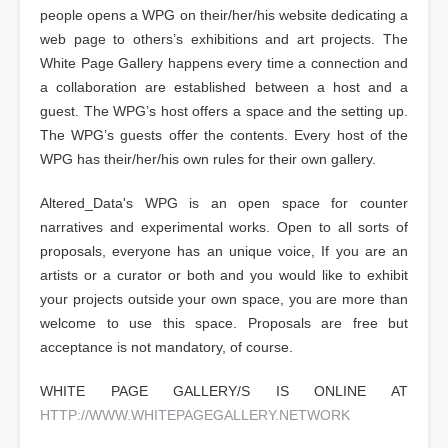
people opens a WPG on their/her/his website dedicating a
web page to others’s exhibitions and art projects. The
White Page Gallery happens every time a connection and
a collaboration are established between a host and a
guest. The WPG’s host offers a space and the setting up.
The WPG’s guests offer the contents. Every host of the
WPG has their/her/his own rules for their own gallery.
Altered_Data's WPG is an open space for counter
narratives and experimental works. Open to all sorts of
proposals, everyone has an unique voice, If you are an
artists or a curator or both and you would like to exhibit
your projects outside your own space, you are more than
welcome to use this space. Proposals are free but
acceptance is not mandatory, of course.
WHITE PAGE GALLERY/S IS ONLINE AT
HTTP://WWW.WHITEPAGEGALLERY.NETWORK