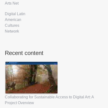
Arts Net
Digital Latin
American
Cultures
Network
Recent content
Collaborating for Sustainable Access to Digital Art: A
Project Overview