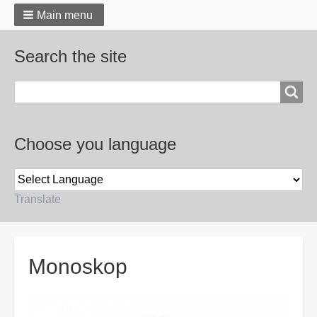
Main menu
Search the site
Search
Choose you language
Translate
Breadcrumbs
Monoskop