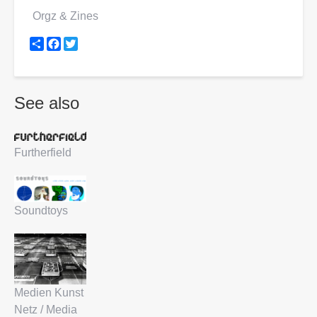
Orgz & Zines
Share
Facebook
Twitter
See also
Furtherfield
Soundtoys
Medien Kunst
Netz / Media