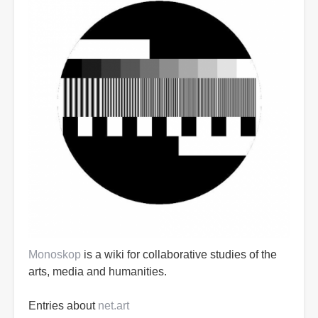
Monoskop
is a wiki for collaborative studies of the
arts, media and humanities.
Entries about
net.art