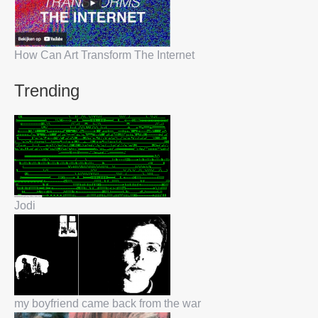
How Can Art Transform The Internet
Trending
Jodi
my boyfriend came back from the war