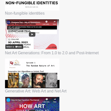
Non-fungible identities
Net Art Generations: From 1.0 to 2.0 and Post-Internet
Generative Art: Web Art and Net Art