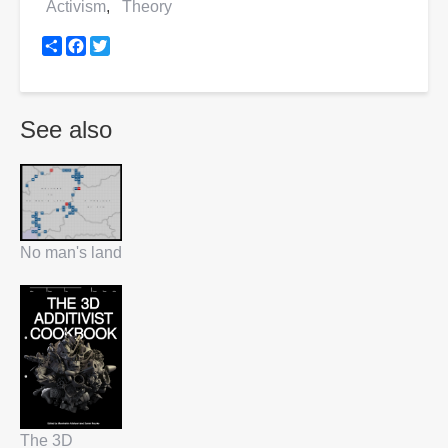
Activism
Theory
Share
Facebook
Twitter
See also
No man's land
The 3D