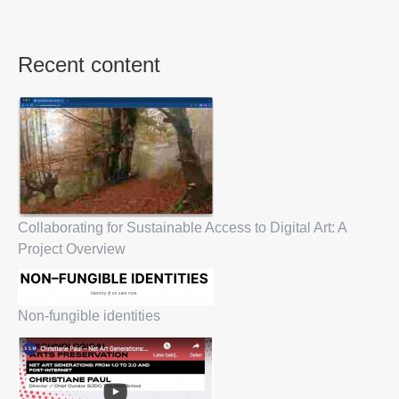
Recent content
Collaborating for Sustainable Access to Digital Art: A
Project Overview
Non-fungible identities