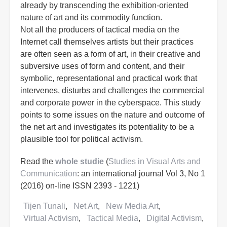
already by transcending the exhibition-oriented
nature of art and its commodity function.
Not all the producers of tactical media on the
Internet call themselves artists but their practices
are often seen as a form of art, in their creative and
subversive uses of form and content, and their
symbolic, representational and practical work that
intervenes, disturbs and challenges the commercial
and corporate power in the cyberspace. This study
points to some issues on the nature and outcome of
the net art and investigates its potentiality to be a
plausible tool for political activism.
Read the
whole studie
(
Studies in Visual Arts and
Communication
: an international journal Vol 3, No 1
(2016) on-line ISSN 2393 - 1221)
Tijen Tunali
Net Art
New Media Art
Virtual Activism
Tactical Media
Digital Activism