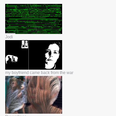
Jodi
my boyfriend came back from the war