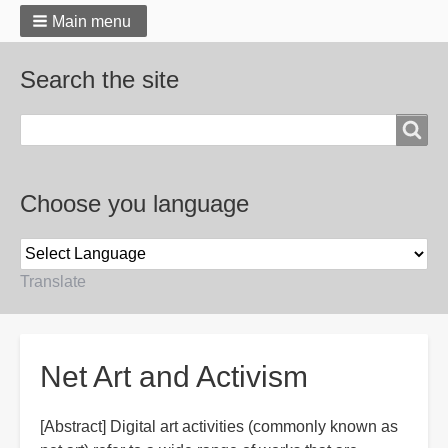
Main menu
Search the site
Search
Choose you language
Translate
Breadcrumbs
Net Art and Activism
[Abstract] Digital art activities (commonly known as