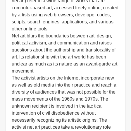
net art) refer to a wide range of works that are
computer-based art, accessed freely online, created
by artists using web browsers, developer codes,
scripts, search engines, applications, and various
other online tools.
Net art blurs the boundaries between art, design,
political activism, and communication and raises
questions about the authorship and translocality of
art. Its relationship with the art world has been
unclear as much as its nature as an avant-garde art
movement.
The activist artists on the Internet incorporate new
as well as old media into their practice and reach a
diversity of audiences that was not possible for the
mass movements of the 1960s and 1970s. The
unknown recipient is involved in the tac tical
intervention of civil disobedience without
necessarily recognizing its artistic origins. The
activist net art practices take a revolutionary role