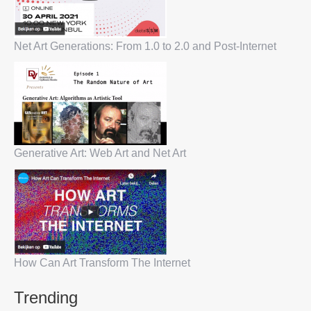
Net Art Generations: From 1.0 to 2.0 and Post-Internet
Generative Art: Web Art and Net Art
How Can Art Transform The Internet
Trending