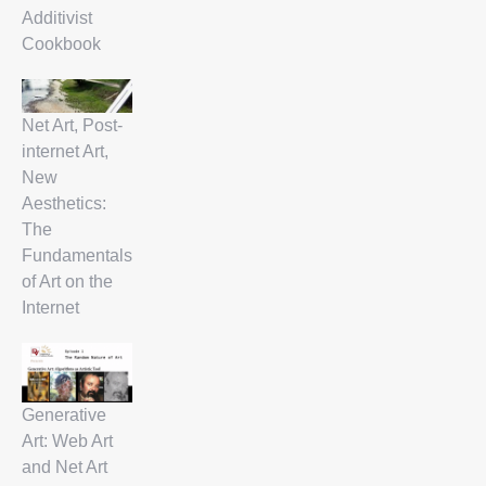
Additivist
Cookbook
Net Art, Post-
internet Art,
New
Aesthetics:
The
Fundamentals
of Art on the
Internet
Generative
Art: Web Art
and Net Art