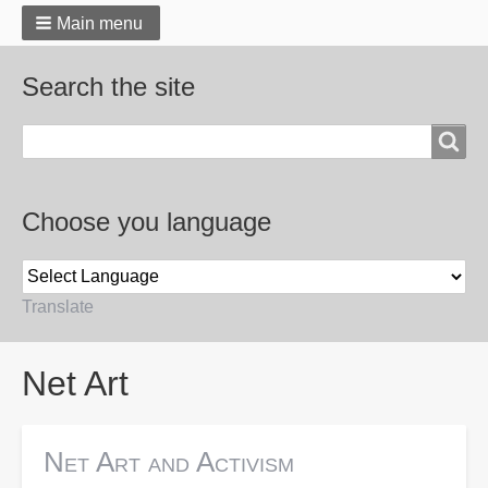
Main menu
Search the site
Search
Choose you language
Translate
Breadcrumbs
Net Art
Net Art and Activism