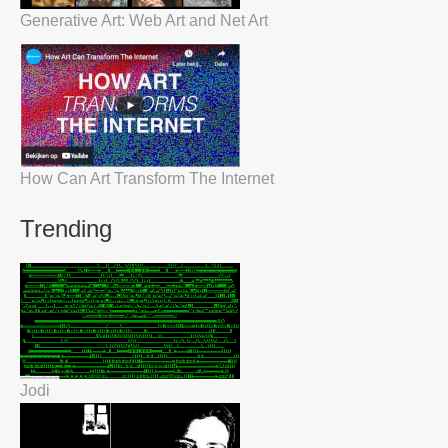
Generative Art: Web Art and Net Art
How Can Art Transform The Internet
Trending
Jodi