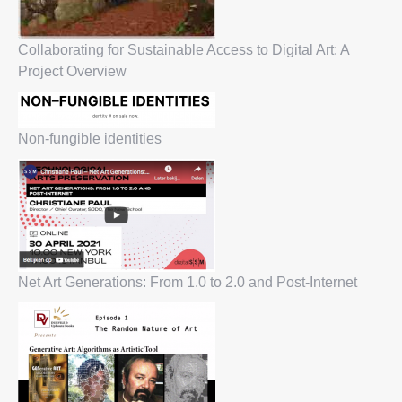
Collaborating for Sustainable Access to Digital Art: A
Project Overview
Non-fungible identities
Net Art Generations: From 1.0 to 2.0 and Post-Internet