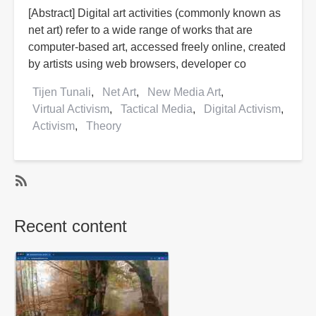
[Abstract] Digital art activities (commonly known as
net art) refer to a wide range of works that are
computer-based art, accessed freely online, created
by artists using web browsers, developer co
Tijen Tunali
Net Art
New Media Art
Virtual Activism
Tactical Media
Digital Activism
Activism
Theory
SubscribeSubscribe
to
Recent content
Net
Art