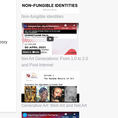
Non-fungible identities
heory
Net Art Generations: From 1.0 to 2.0
and Post-Internet
Generative Art: Web Art and Net Art