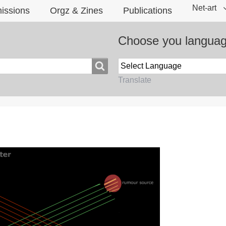
Net-art
issions
Orgz & Zines
Publications
Choose you langua
Translate