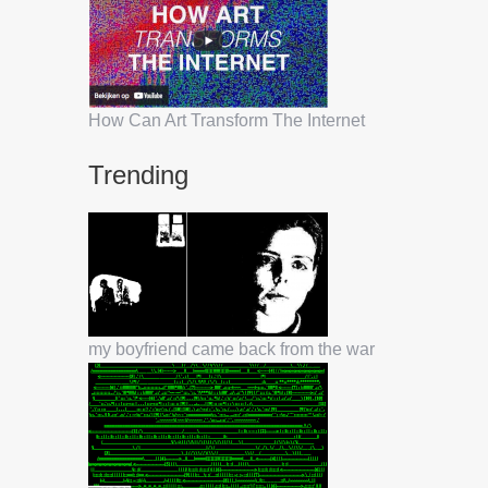
How Can Art Transform The Internet
Trending
my boyfriend came back from the war