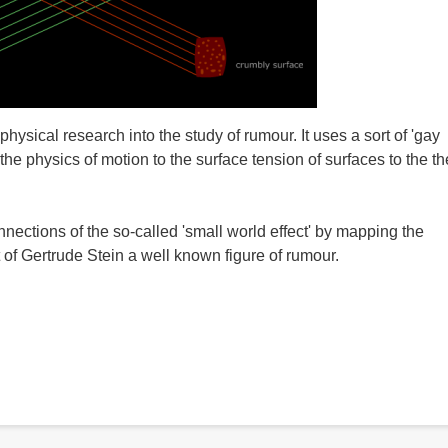
ical research into the study of rumour. It uses a sort of 'gay
 the physics of motion to the surface tension of surfaces to the t
nections of the so-called 'small world effect' by mapping the
 of Gertrude Stein a well known figure of rumour.