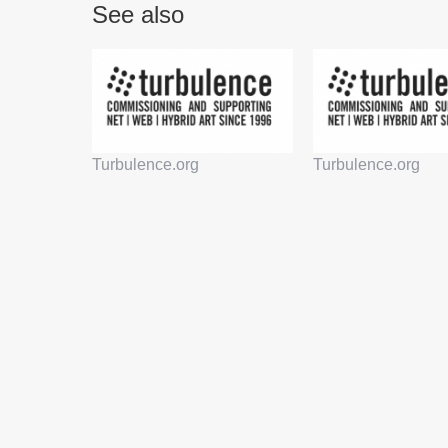
See also
Turbulence.org
Turbulence.org