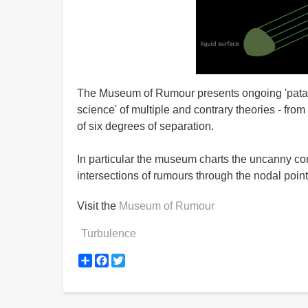
The Museum of Rumour presents ongoing 'pataphys
science' of multiple and contrary theories - from
of six degrees of separation.
In particular the museum charts the uncanny con
intersections of rumours through the nodal point
Visit the
Museum of Rumour
Turbulence
Share
Facebook
Twitter