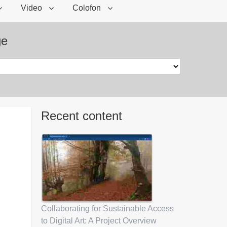
Video
Colofon
ge
Recent content
Collaborating for Sustainable Access
to Digital Art: A Project Overview