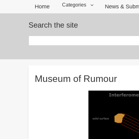
Categories
Home
News & Subm
Search the site
Search
Breadcrumbs
Museum of Rumour