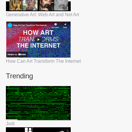
Generative Art: Web Art and Net Art
How Can Art Transform The Internet
Trending
Jodi