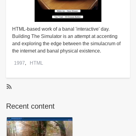
HTML-based work of a banal 'interactive' day.
Building The Simulator is an attempt at accenting
and exploring the edge between the simulacrum of
the internet and banal physical existence.
1997
HTML
SubscribeSubscribe
to
Recent content
HTML