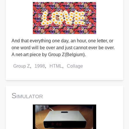
And that everything one day, an hour, one letter, or
one word will be over and just cannot ever be over.
A net-art piece by Group Z(Belgium).
Group Z
1998
HTML
Collage
Simulator