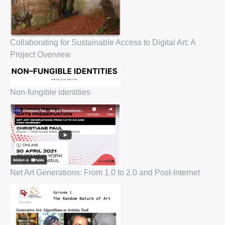
Collaborating for Sustainable Access to Digital Art: A
Project Overview
Non-fungible identities
Net Art Generations: From 1.0 to 2.0 and Post-Internet