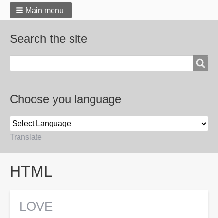
Main menu
Search the site
Search
Choose you language
Translate
Breadcrumbs
HTML
LOVE