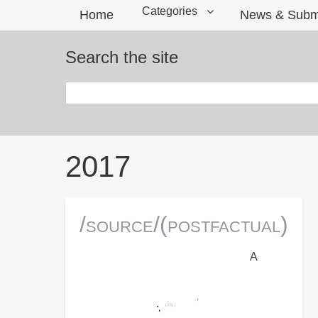
Categories
Home
News & Subm
Search the site
Search
Breadcrumbs
2017
/source/(postfactual)
A