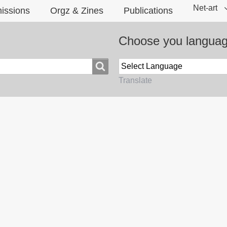
Net-art
issions
Orgz & Zines
Publications
Choose you langua
Translate