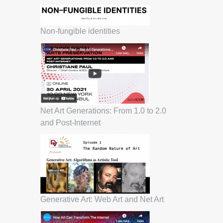
Non-fungible identities
Net Art Generations: From 1.0 to 2.0
and Post-Internet
Generative Art: Web Art and Net Art