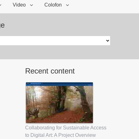
Video
Colofon
ge
Recent content
Collaborating for Sustainable Access
to Digital Art: A Project Overview