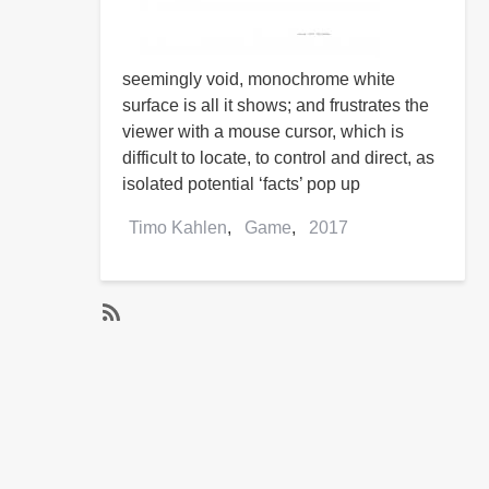
seemingly void, monochrome white
surface is all it shows; and frustrates the
viewer with a mouse cursor, which is
difficult to locate, to control and direct, as
isolated potential ‘facts’ pop up
Timo Kahlen
Game
2017
SubscribeSubscribe
to
2017