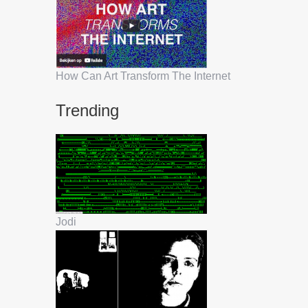
How Can Art Transform The Internet
Trending
Jodi