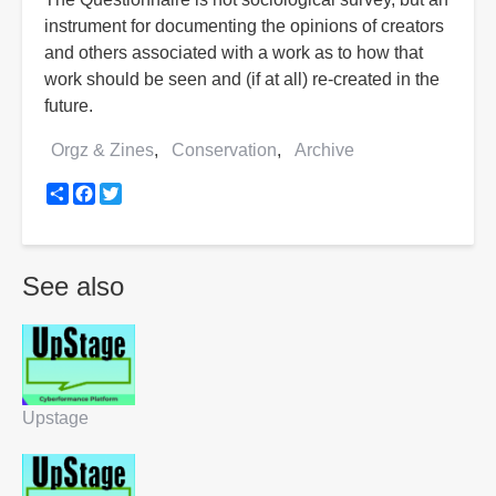
instrument for documenting the opinions of creators
and others associated with a work as to how that
work should be seen and (if at all) re-created in the
future.
Orgz & Zines
Conservation
Archive
Share
Facebook
Twitter
See also
Upstage