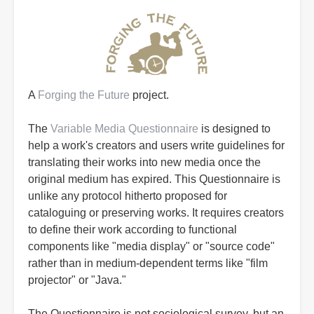
A
Forging the Future
project.
The
Variable Media Questionnaire
is designed to
help a work's creators and users write guidelines for
translating their works into new media once the
original medium has expired. This Questionnaire is
unlike any protocol hitherto proposed for
cataloguing or preserving works. It requires creators
to define their work according to functional
components like "media display" or "source code"
rather than in medium-dependent terms like "film
projector" or "Java."
The Questionnaire is not sociological survey, but an