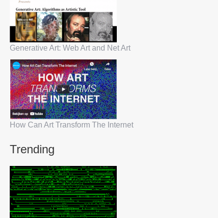
Generative Art: Web Art and Net Art
How Can Art Transform The Internet
Trending