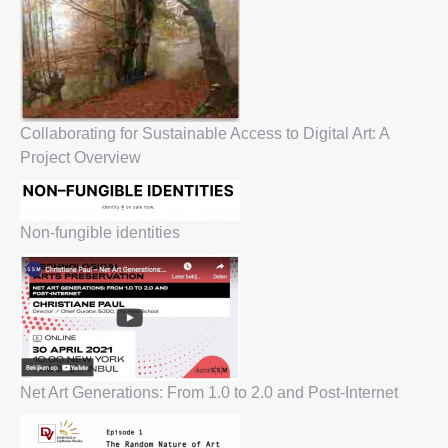
Collaborating for Sustainable Access to Digital Art: A
Project Overview
Non-fungible identities
Net Art Generations: From 1.0 to 2.0 and Post-Internet