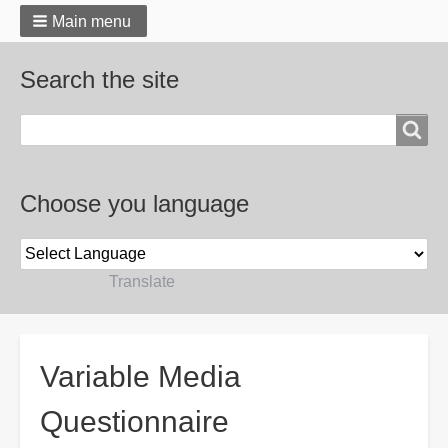
Main menu
Search the site
Search
Choose you language
Powered by
Translate
Breadcrumbs
Variable Media
Questionnaire