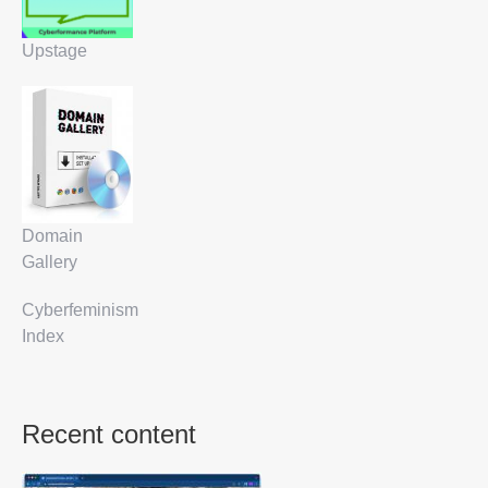
Upstage
Domain
Gallery
Cyberfeminism
Index
Recent content