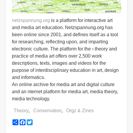
netzspannung.org
is a platform for interactive art
and media art education. Netzspannung.org has
been online since 2001, and defines itself as a tool
for researching, reflecting upon, and imparting
electronic culture. The platform for the › theory and
practice of media art offers over 2,500 work
descriptions, texts, images and videos for the
purpose of interdisciplinary education in art, design
and informatics.
An online archive for media art and digital culture
and an nternet platform for media art, media theory,
media technology.
Theory
Conservation
Orgz & Zines
Share
Facebook
Twitter