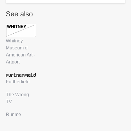
See also
Whitney
Museum of
American Art -
Artport
Furtherfield
The Wrong
TV
Runme