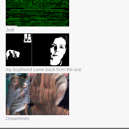
Jodi
my boyfriend came back from the war
Dreamlines