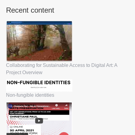
Recent content
Collaborating for Sustainable Access to Digital Art: A
Project Overview
Non-fungible identities