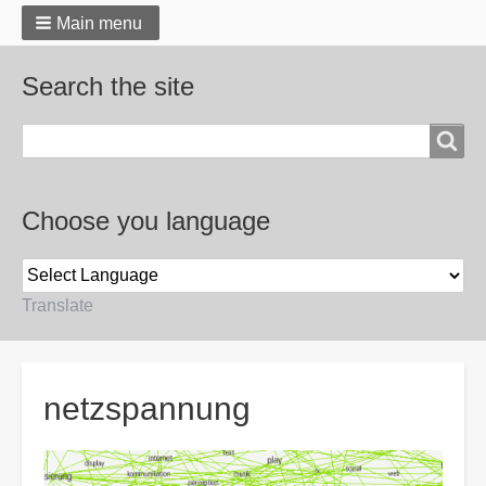
Main menu
Search the site
Search
Choose you language
Translate
Breadcrumbs
netzspannung