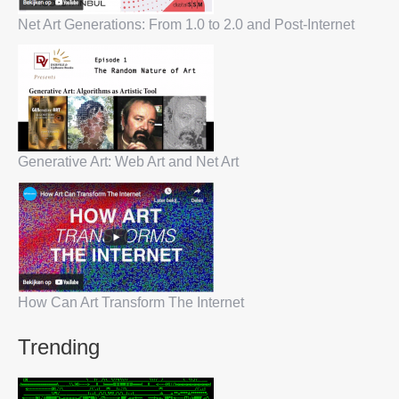
Net Art Generations: From 1.0 to 2.0 and Post-Internet
Generative Art: Web Art and Net Art
How Can Art Transform The Internet
Trending