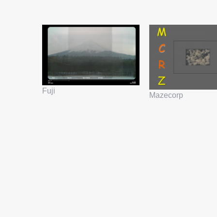
Fuji
Mazecorp