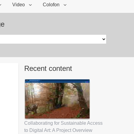
Video
Colofon
ge
Recent content
Collaborating for Sustainable Access
to Digital Art: A Project Overview