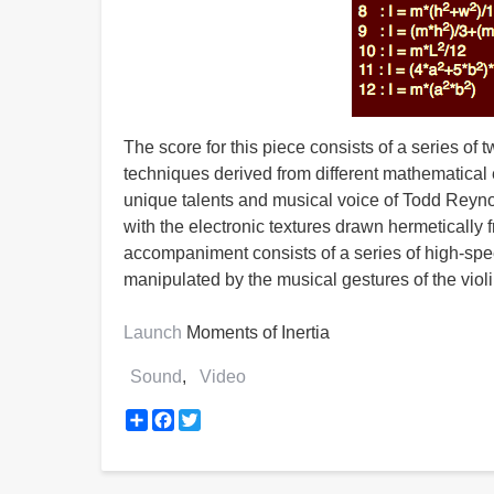
The score for this piece consists of a series of 
techniques derived from different mathematical e
unique talents and musical voice of Todd Reyno
with the electronic textures drawn hermetically 
accompaniment consists of a series of high-spe
manipulated by the musical gestures of the violi
Launch
Moments of Inertia
Sound
Video
Share
Facebook
Twitter