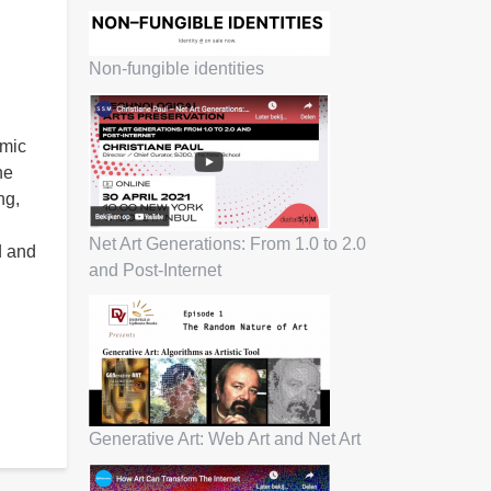
Non-fungible identities
hmic
he
ng,
Net Art Generations: From 1.0 to 2.0
d and
and Post-Internet
Generative Art: Web Art and Net Art