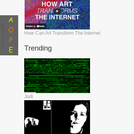
How Can Art Transform The Internet
Trending
Jodi