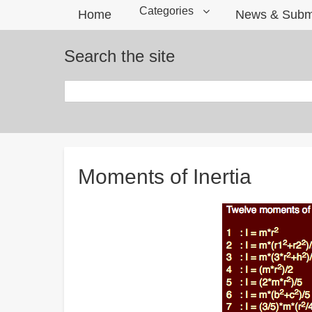
Categories
Home
News & Subm
Search the site
Search
Breadcrumbs
Moments of Inertia