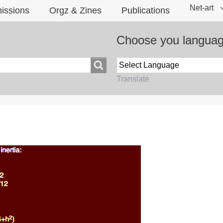
Net-art
issions
Orgz & Zines
Publications
Choose you langua
Translate