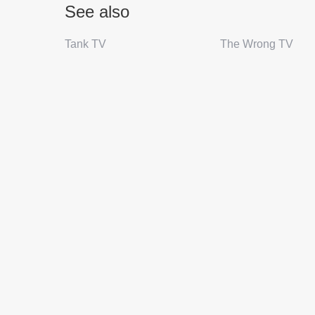
See also
Tank TV
The Wrong TV