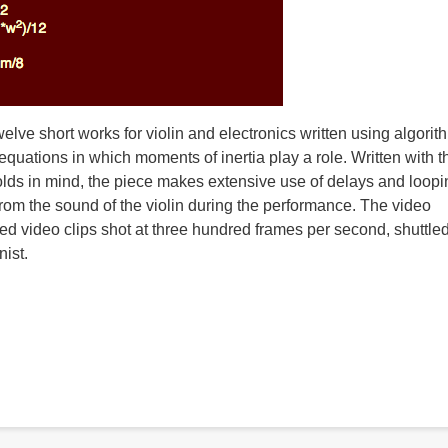
twelve short works for violin and electronics written using algorit
quations in which moments of inertia play a role. Written with t
lds in mind, the piece makes extensive use of delays and loopi
from the sound of the violin during the performance. The video
ed video clips shot at three hundred frames per second, shuttle
nist.