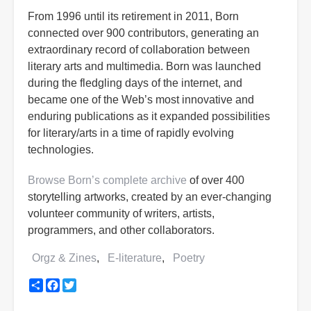
From 1996 until its retirement in 2011, Born
connected over 900 contributors, generating an
extraordinary record of collaboration between
literary arts and multimedia. Born was launched
during the fledgling days of the internet, and
became one of the Web’s most innovative and
enduring publications as it expanded possibilities
for literary/arts in a time of rapidly evolving
technologies.
Browse Born’s complete archive
of over 400
storytelling artworks, created by an ever-changing
volunteer community of writers, artists,
programmers, and other collaborators.
Orgz & Zines
E-literature
Poetry
Share
Facebook
Twitter