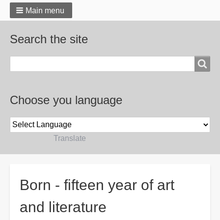
Main menu
Search the site
Search
Choose you language
Powered by
Translate
Breadcrumbs
Born - fifteen year of art
and literature