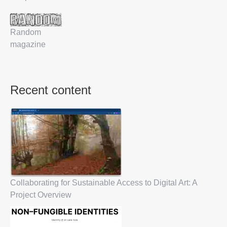
Random
magazine
Recent content
Collaborating for Sustainable Access to Digital Art: A
Project Overview