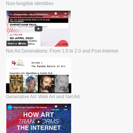
Non-fungible identities
Net Art Generations: From 1.0 to 2.0 and Post-Internet
Generative Art: Web Art and Net Art