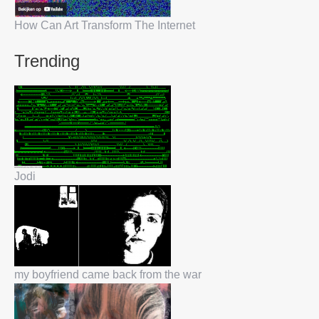
How Can Art Transform The Internet
Trending
Jodi
my boyfriend came back from the war