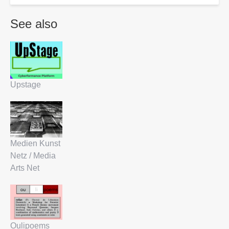
See also
Upstage
Medien Kunst
Netz / Media
Arts Net
Oulipoems