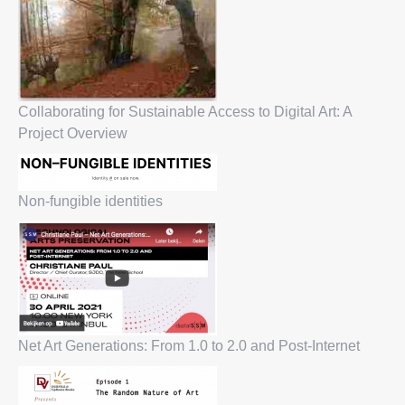
Collaborating for Sustainable Access to Digital Art: A
Project Overview
Non-fungible identities
Net Art Generations: From 1.0 to 2.0 and Post-Internet