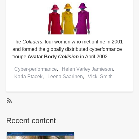
The
Colliders
: four women who met online in 2001
and formed the globally distributed cyberformance
troupe
Avatar Body
Collision
in April 2002.
Cyber-performance
Helen Varley Jamieson
Karla Ptacek
Leena Saarinen
Vicki Smith
SubscribeSubscribe
to
Recent content
Vicki
Smith