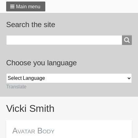
Main menu
Search the site
Search
Choose you language
Translate
Breadcrumbs
Vicki Smith
Avatar Body