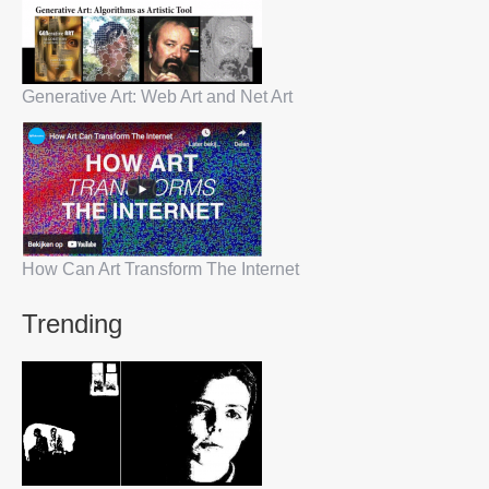
Generative Art: Web Art and Net Art
How Can Art Transform The Internet
Trending