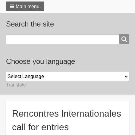
Main menu
Search the site
Search
Choose you language
Translate
Breadcrumbs
Rencontres Internationales
call for entries