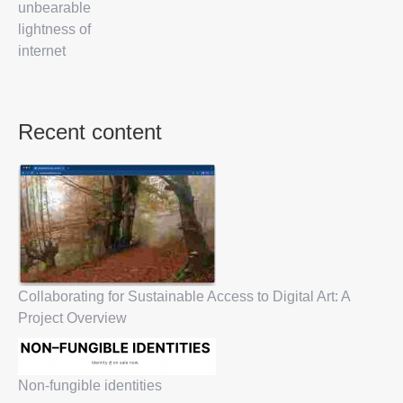
unbearable
lightness of
internet
Recent content
Collaborating for Sustainable Access to Digital Art: A
Project Overview
Non-fungible identities