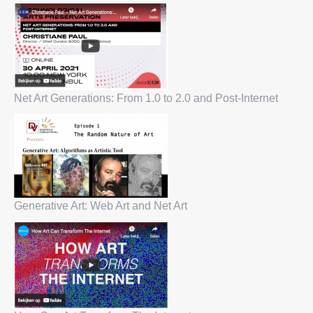
Net Art Generations: From 1.0 to 2.0 and Post-Internet
Generative Art: Web Art and Net Art