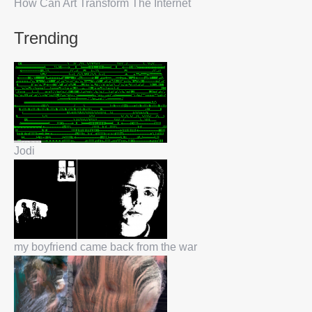
How Can Art Transform The Internet
Trending
Jodi
my boyfriend came back from the war