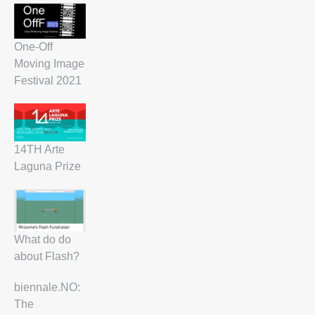
One-Off
Moving Image
Festival 2021
14TH Arte
Laguna Prize
What do do
about Flash?
biennale.NO:
The