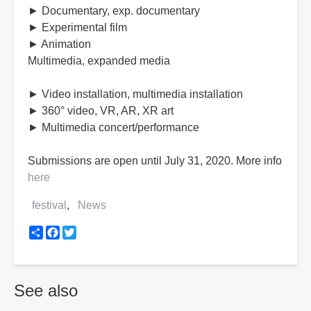
► Documentary, exp. documentary
► Experimental film
► Animation
Multimedia, expanded media
► Video installation, multimedia installation
► 360° video, VR, AR, XR art
► Multimedia concert/performance
Submissions are open until July 31, 2020. More info
here
festival
News
Share
Facebook
Twitter
See also