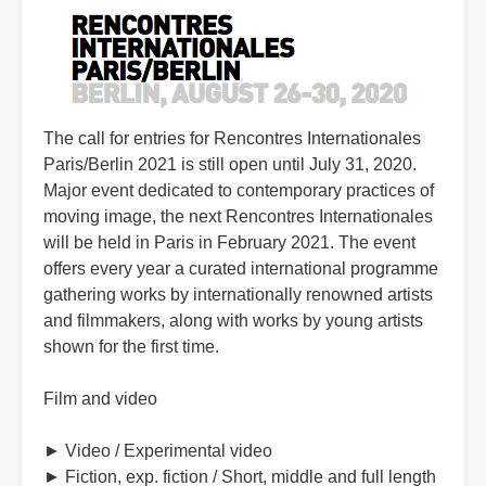
The call for entries for Rencontres Internationales
Paris/Berlin 2021 is still open until July 31, 2020.
Major event dedicated to contemporary practices of
moving image, the next Rencontres Internationales
will be held in Paris in February 2021. The event
offers every year a curated international programme
gathering works by internationally renowned artists
and filmmakers, along with works by young artists
shown for the first time.
Film and video
► Video / Experimental video
► Fiction, exp. fiction / Short, middle and full length