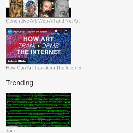
Generative Art: Web Art and Net Art
How Can Art Transform The Internet
Trending
Jodi