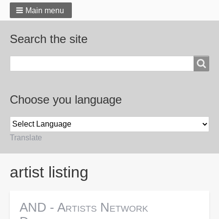
Main menu
Search the site
Search
Choose you language
Translate
Breadcrumbs
artist listing
AND - Artists Network