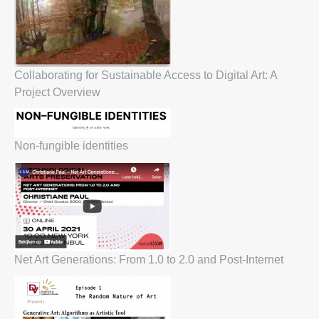
Collaborating for Sustainable Access to Digital Art: A
Project Overview
Non-fungible identities
Net Art Generations: From 1.0 to 2.0 and Post-Internet