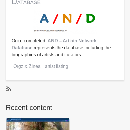
Database
Once completed,
AND – Artists Network
Database
represents the database including the
biographies of artists and curators
Orgz & Zines
artist listing
SubscribeSubscribe
to
Recent content
artist
listing