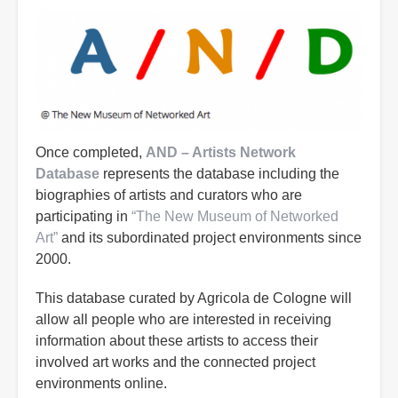
Once completed,
AND – Artists Network
Database
represents the database including the
biographies of artists and curators who are
participating in
“The New Museum of Networked
Art”
and its subordinated project environments since
2000.
This database curated by Agricola de Cologne will
allow all people who are interested in receiving
information about these artists to access their
involved art works and the connected project
environments online.