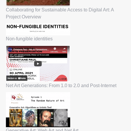
Collaborating for Sustainable Access to Digital Art: A
Project Overview
Non-fungible identities
Net Art Generations: From 1.0 to 2.0 and Post-Internet
Generative Art: Web Art and Net Art