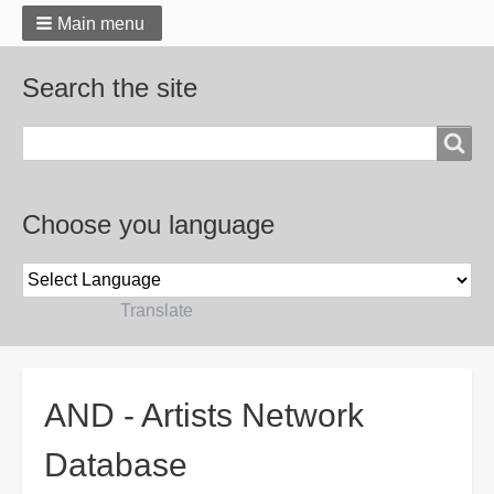
Main menu
Search the site
Search
Choose you language
Powered by
Translate
Breadcrumbs
AND - Artists Network
Database