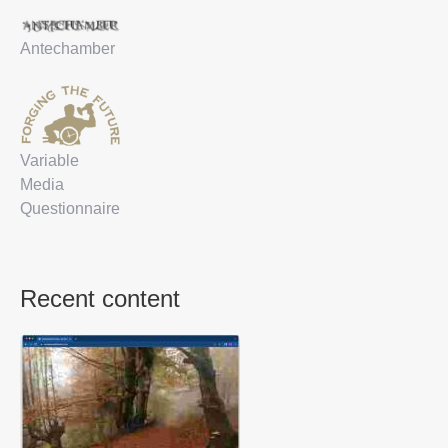
Antechamber
Variable
Media
Questionnaire
Recent content