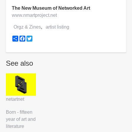
The New Museum of Networked Art
www.nmartproject.net
Orgz & Zines
artist listing
Share
Facebook
Twitter
See also
netartnet
Born - fifteen
year of art and
literature