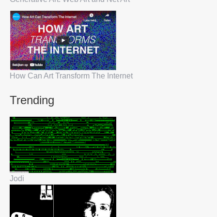
How Can Art Transform The Internet
Trending
Jodi