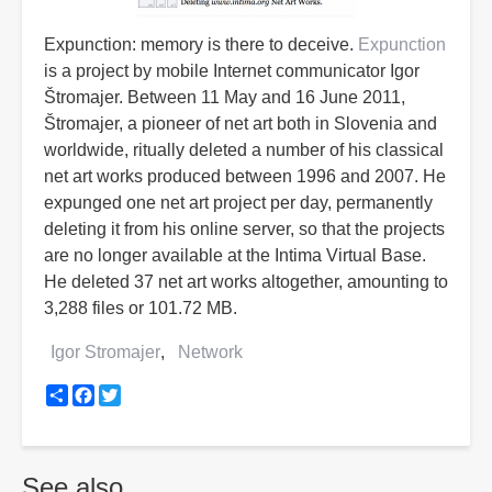
Expunction: memory is there to deceive.
Expunction
is a project by mobile Internet communicator Igor
Štromajer. Between 11 May and 16 June 2011,
Štromajer, a pioneer of net art both in Slovenia and
worldwide, ritually deleted a number of his classical
net art works produced between 1996 and 2007. He
expunged one net art project per day, permanently
deleting it from his online server, so that the projects
are no longer available at the Intima Virtual Base.
He deleted 37 net art works altogether, amounting to
3,288 files or 101.72 MB.
Igor Stromajer
Network
Share
Facebook
Twitter
See also