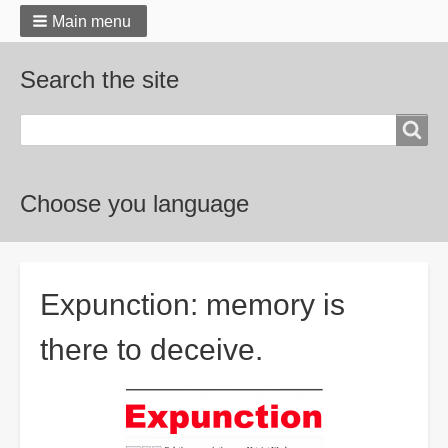
Main menu
Search the site
Search
Choose you language
Breadcrumbs
Expunction: memory is
there to deceive.