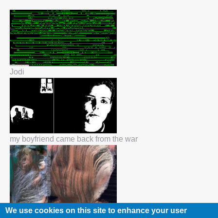
Jodi
my boyfriend came back from the war
We use cookies on this site to enhance your user