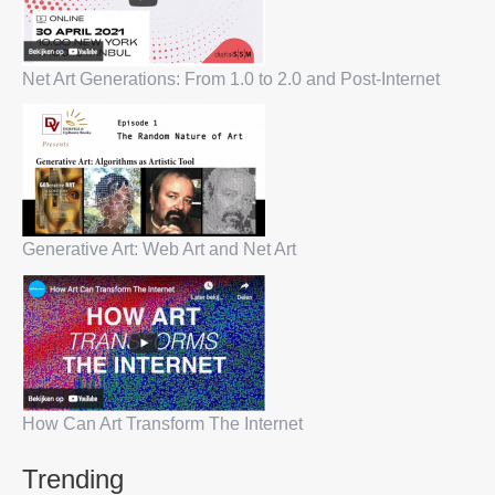
Net Art Generations: From 1.0 to 2.0 and Post-Internet
Generative Art: Web Art and Net Art
How Can Art Transform The Internet
Trending