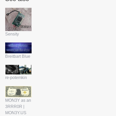
Sensity
Breitbart Blue
re-potemkin
MON3Y as an
3RRR0R |
MON3Y.US