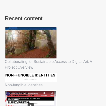
Recent content
Collaborating for Sustainable Access to Digital Art: A
Project Overview
Non-fungible identities