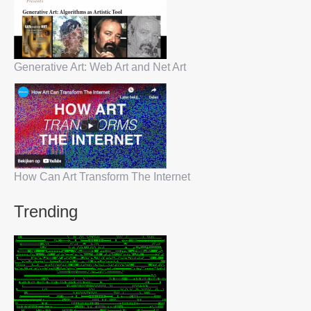
Generative Art: Web Art and Net Art
How Can Art Transform The Internet
Trending