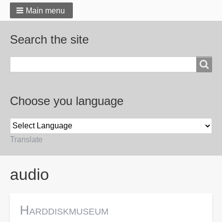
Main menu
Search the site
Search
Choose you language
Translate
Breadcrumbs
audio
Harddiskmuseum