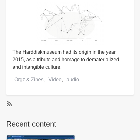
The Harddiskmuseum had its origin in the year
2015, as a tribute and homage to dematerialized
and intangible culture.
Orgz & Zines
Video
audio
SubscribeSubscribe
to
Recent content
audio