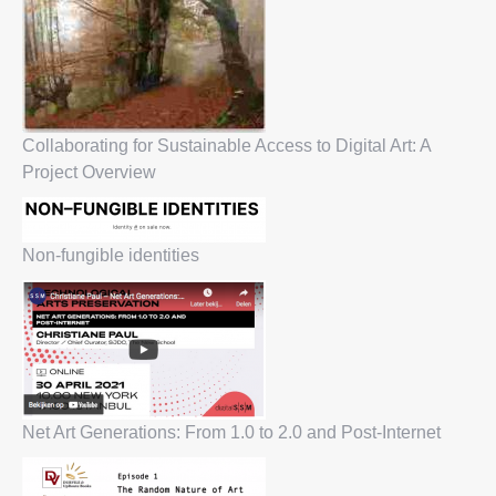
Collaborating for Sustainable Access to Digital Art: A
Project Overview
Non-fungible identities
Net Art Generations: From 1.0 to 2.0 and Post-Internet