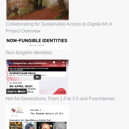
Collaborating for Sustainable Access to Digital Art: A
Project Overview
Non-fungible identities
Net Art Generations: From 1.0 to 2.0 and Post-Internet