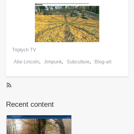
Triptych TV
Abe Lincoln
Jimpunk
Subculture
Blog-art
SubscribeSubscribe
to
Recent content
Abe
Lincoln