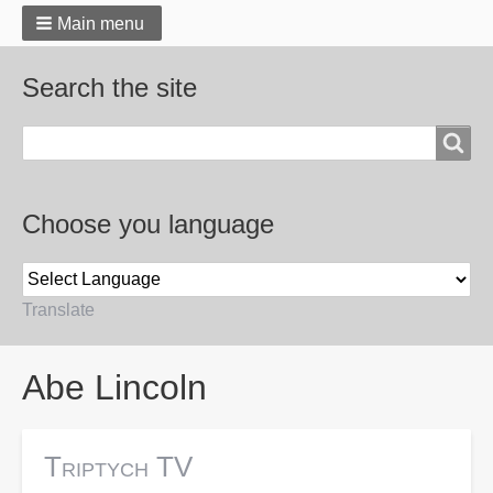
Main menu
Search the site
Search
Choose you language
Translate
Breadcrumbs
Abe Lincoln
Triptych TV