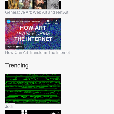
Generative Art: Web Art and Net Art
How Can Art Transform The Internet
Trending
Jodi