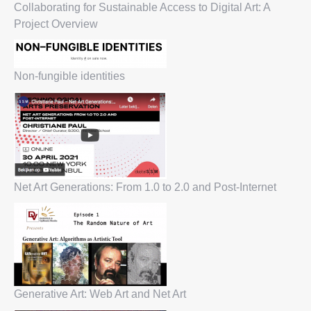
Collaborating for Sustainable Access to Digital Art: A
Project Overview
Non-fungible identities
Net Art Generations: From 1.0 to 2.0 and Post-Internet
Generative Art: Web Art and Net Art