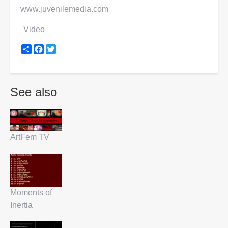
www.juvenilemedia.com
Video
Share
Facebook
Twitter
See also
ArtFem TV
Moments of
Inertia