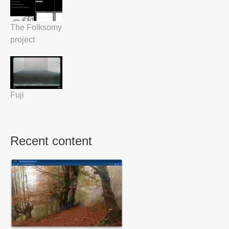
The Folksomy
project
Fuji
Recent content