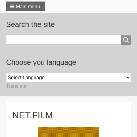
Main menu
Search the site
Search
Choose you language
Translate
Breadcrumbs
NET.FILM