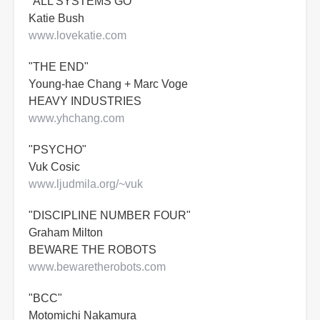
"ALL SYSTEMS GO"
Katie Bush
www.lovekatie.com
"THE END"
Young-hae Chang + Marc Voge
HEAVY INDUSTRIES
www.yhchang.com
"PSYCHO"
Vuk Cosic
www.ljudmila.org/~vuk
"DISCIPLINE NUMBER FOUR"
Graham Milton
BEWARE THE ROBOTS
www.bewaretherobots.com
"BCC"
Motomichi Nakamura