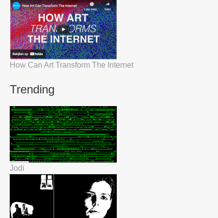
How Can Art Transform The Internet
Trending
Jodi