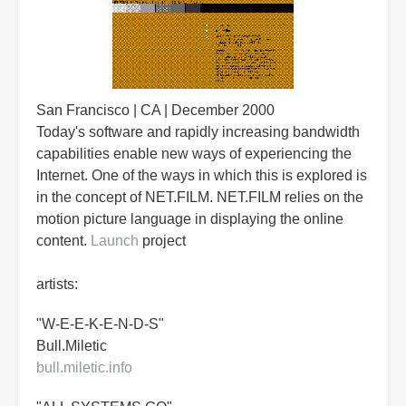
San Francisco | CA | December 2000
Today's software and rapidly increasing bandwidth
capabilities enable new ways of experiencing the
Internet. One of the ways in which this is explored is
in the concept of NET.FILM. NET.FILM relies on the
motion picture language in displaying the online
content.
Launch
project
artists:
"W-E-E-K-E-N-D-S"
Bull.Miletic
bull.miletic.info