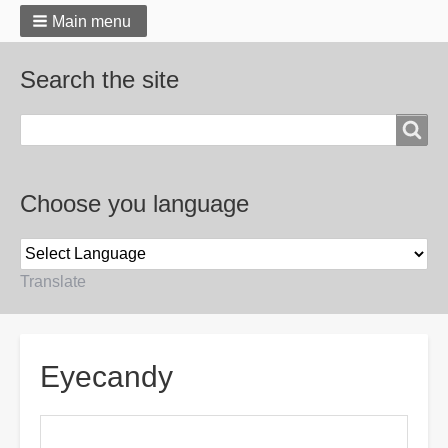
Main menu
Search the site
Search
Choose you language
Translate
Breadcrumbs
Eyecandy