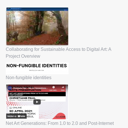
Collaborating for Sustainable Access to Digital Art: A
Project Overview
Non-fungible identities
Net Art Generations: From 1.0 to 2.0 and Post-Internet