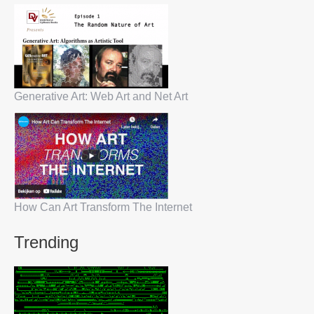
Generative Art: Web Art and Net Art
How Can Art Transform The Internet
Trending