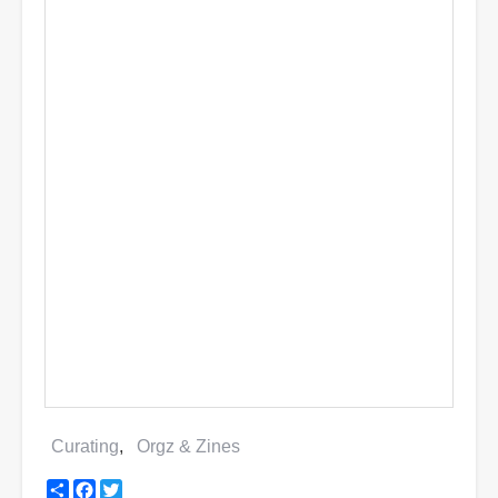
Curating
Orgz & Zines
Share
Facebook
Twitter