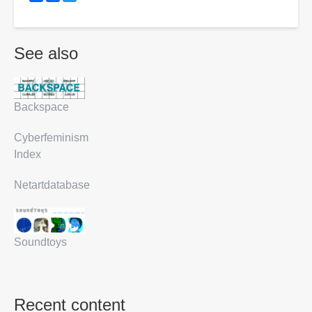
See also
Backspace
Cyberfeminism
Index
Netartdatabase
Soundtoys
Recent content