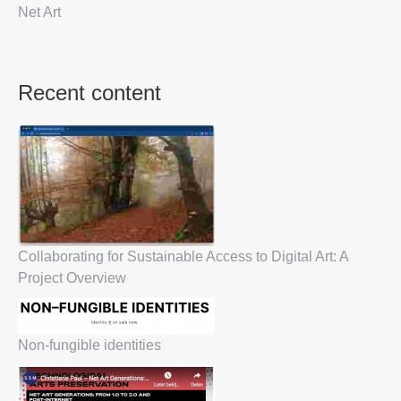
Net Art
Recent content
Collaborating for Sustainable Access to Digital Art: A
Project Overview
Non-fungible identities