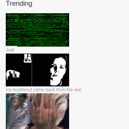
Trending
Jodi
my boyfriend came back from the war