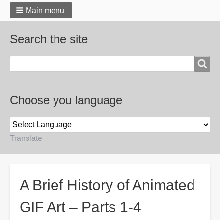
Main menu
Search the site
Search
Choose you language
Translate
Breadcrumbs
A Brief History of Animated
GIF Art – Parts 1-4