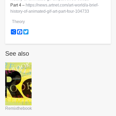
Part 4 –
https://news.artnet.com/art-world/a-brief-
history-of-animated-gif-art-part-four-104733
Theory
Share
Facebook
Twitter
See also
Remixthebook