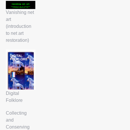
Vanishing net
art
(introduction
to net art
restoration)
Digital
Folklore
Collecting
and
Conserving