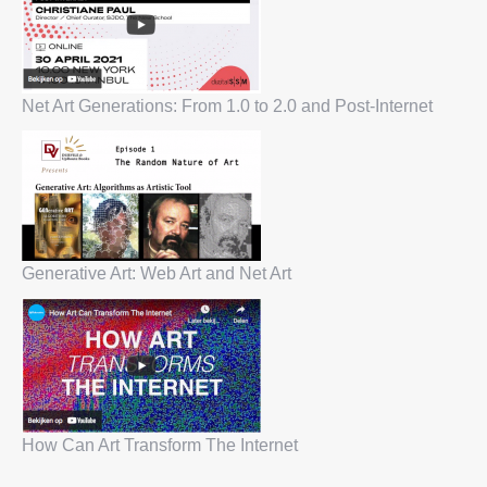
Net Art Generations: From 1.0 to 2.0 and Post-Internet
Generative Art: Web Art and Net Art
How Can Art Transform The Internet