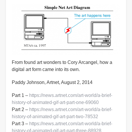
From found art wonders to Cory Arcangel, how a
digital art form came into its own.
Paddy Johnson, Artnet, August 2, 2014
Part 1 –
https://news.artnet.com/art-world/a-brief-
history-of-animated-gif-art-part-one-69060
Part 2 –
https://news.artnet.com/art-world/a-brief-
history-of-animated-gif-art-part-two-78532
Part 3 –
https://news.artnet.com/art-world/a-brief-
history-of-animated-gif-art-part-three-88928